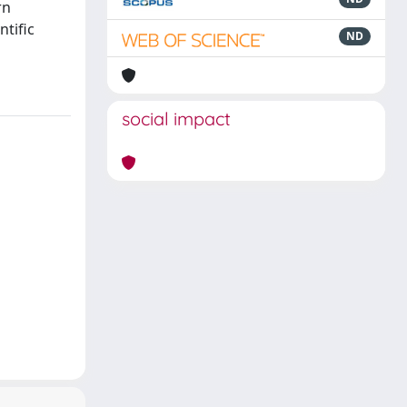
rn
ntific
ND
social impact