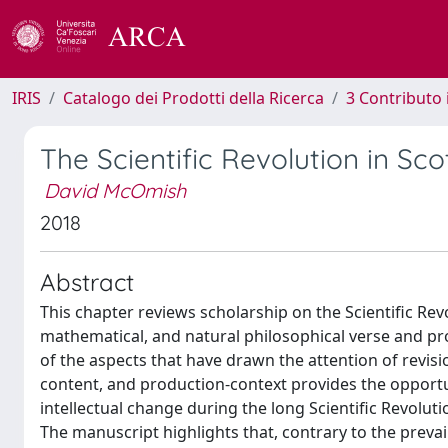
IRIS
Catalogo dei Prodotti della Ricerca
3 Contributo
The Scientific Revolution in Sco
David McOmish
2018
Abstract
This chapter reviews scholarship on the Scientific Re
mathematical, and natural philosophical verse and p
of the aspects that have drawn the attention of revisi
content, and production-context provides the opport
intellectual change during the long Scientific Revolutio
The manuscript highlights that, contrary to the preva