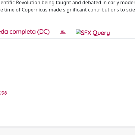
entific Revolution being taught and debated in early mode
e time of Copernicus made significant contributions to scie
da completa (DC)
006