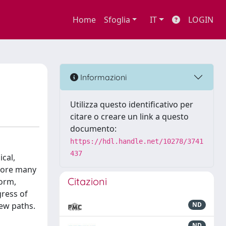
Home
Sfoglia
IT
LOGIN
Informazioni
Utilizza questo identificativo per
citare o creare un link a questo
documento:
https://hdl.handle.net/10278/3741
437
cal,
plore many
Citazioni
form,
gress of
new paths.
ND
ND