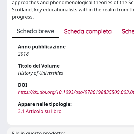
approaches and phenomenological theories of the Sci
Scotland; key educationalists within the realm from th
progress.
Scheda breve
Scheda completa
Sche
Anno pubblicazione
2018
Titolo del Volume
History of Universities
DOI
https://dx.doi.org/10.1093/oso/9780198835509.003.0
Appare nelle tipologie:
3.1 Articolo su libro
File in questo prodotto: