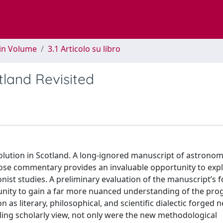
 in Volume
3.1 Articolo su libro
tland Revisited
volution in Scotland. A long-ignored manuscript of astronomi
rose commentary provides an invaluable opportunity to ex
onist studies. A preliminary evaluation of the manuscript’s 
unity to gain a far more nuanced understanding of the pro
n as literary, philosophical, and scientific dialectic forged 
iling scholarly view, not only were the new methodological