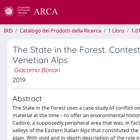
IRIS
Catalogo dei Prodotti della Ricerca
1 Libro
1.0
The State in the Forest. Conte
Venetian Alps
Giacomo Bonan
2019
Abstract
The State in the Forest uses a case study of conflict 
material at the time – to offer an environmental histo
Cadore, a supposedly peripheral area that was, in fac
valleys of the Eastern Italian Alps that constituted th
plain. With vivid and in-depth description of the role