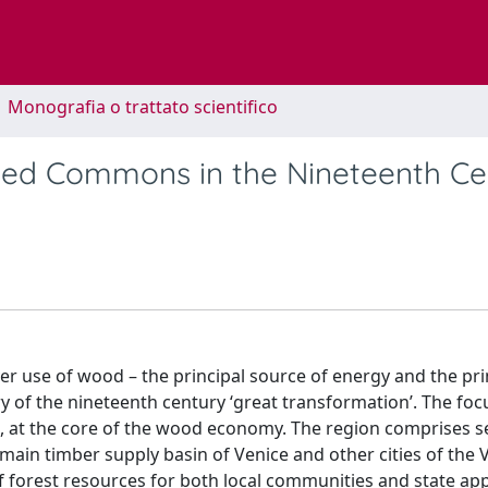
1 Monografia o trattato scientifico
sted Commons in the Nineteenth C
over use of wood – the principal source of energy and the p
ry of the nineteenth century ‘great transformation’. The foc
t, at the core of the wood economy. The region comprises s
e main timber supply basin of Venice and other cities of the
 of forest resources for both local communities and state ap