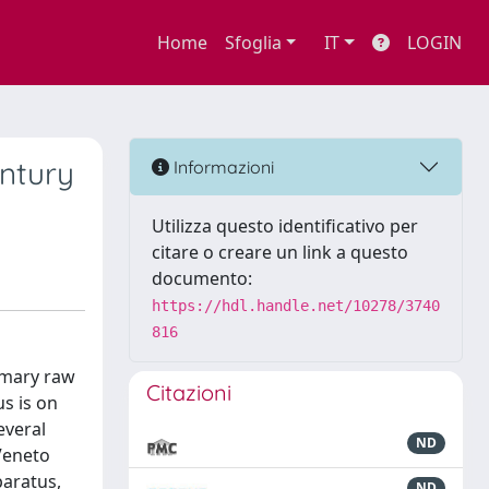
Home
Sfoglia
IT
LOGIN
entury
Informazioni
Utilizza questo identificativo per
citare o creare un link a questo
documento:
https://hdl.handle.net/10278/3740
816
rimary raw
Citazioni
us is on
everal
ND
 Veneto
paratus,
ND