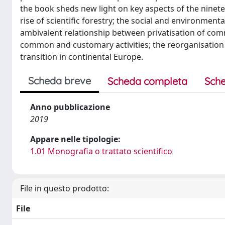
the book sheds new light on key aspects of the ninet
rise of scientific forestry; the social and environme
ambivalent relationship between privatisation of com
common and customary activities; the reorganisation o
transition in continental Europe.
Scheda breve
Scheda completa
Sche
Anno pubblicazione
2019
Appare nelle tipologie:
1.01 Monografia o trattato scientifico
File in questo prodotto:
File