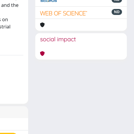
 and the
ND
s on
trial
social impact