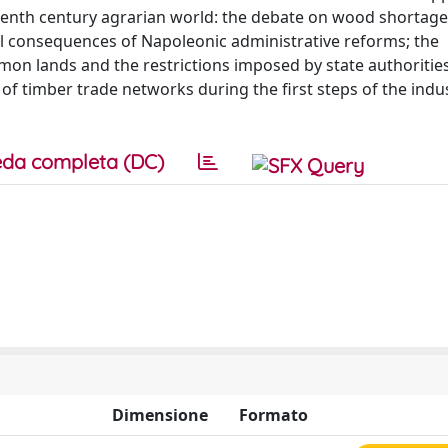
eenth century agrarian world: the debate on wood shortage
ntal consequences of Napoleonic administrative reforms; the
mon lands and the restrictions imposed by state authoritie
f timber trade networks during the first steps of the indus
da completa (DC)
Dimensione
Formato