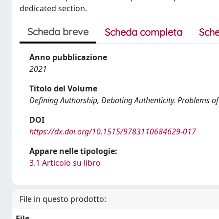
dedicated section.
Scheda breve
Scheda completa
Sche
Anno pubblicazione
2021
Titolo del Volume
Defining Authorship, Debating Authenticity. Problems of 
DOI
https://dx.doi.org/10.1515/9783110684629-017
Appare nelle tipologie:
3.1 Articolo su libro
File in questo prodotto:
File