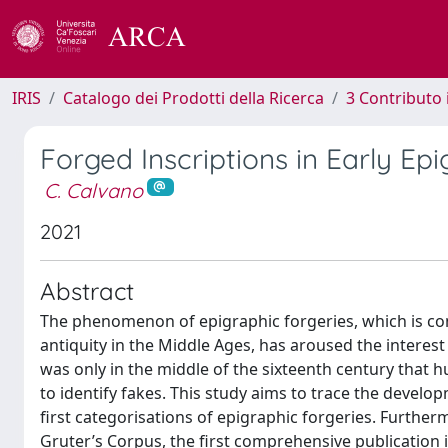
IRIS
Catalogo dei Prodotti della Ricerca
3 Contributo
Forged Inscriptions in Early Ep
C. Calvano
2021
Abstract
The phenomenon of epigraphic forgeries, which is con
antiquity in the Middle Ages, has aroused the interest 
was only in the middle of the sixteenth century that h
to identify fakes. This study aims to trace the develop
first categorisations of epigraphic forgeries. Furthe
Gruter’s Corpus, the first comprehensive publication i