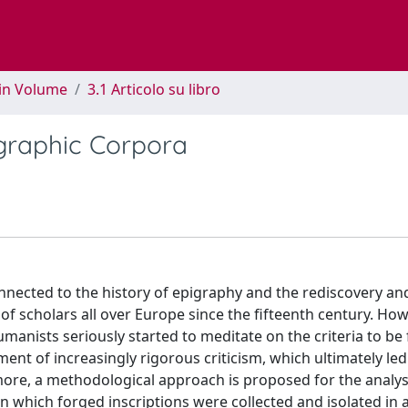
 in Volume
3.1 Articolo su libro
igraphic Corpora
nected to the history of epigraphy and the rediscovery an
of scholars all over Europe since the fifteenth century. Howe
umanists seriously started to meditate on the criteria to be
ment of increasingly rigorous criticism, which ultimately led
rmore, a methodological approach is proposed for the analysi
n which forged inscriptions were collected and isolated in 