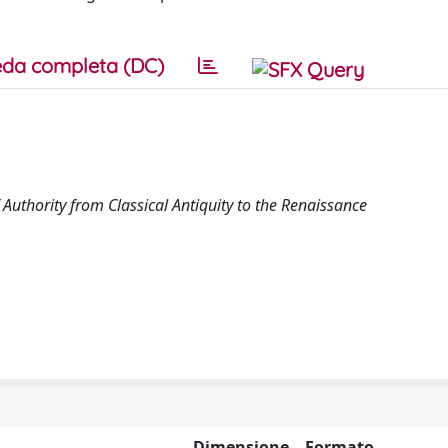
da completa (DC)
Authority from Classical Antiquity to the Renaissance
Dimensione
Formato