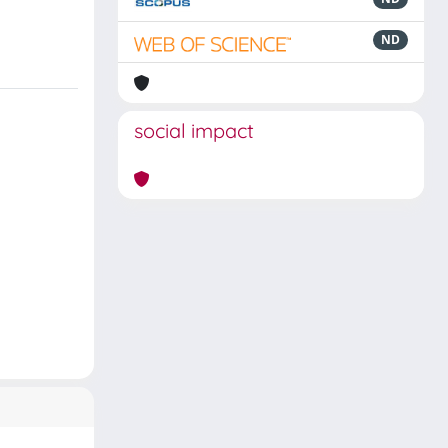
ND
social impact