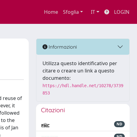
Home
Sfoglia
IT
LOGIN
Informazioni
Utilizza questo identificativo per
citare o creare un link a questo
documento:
https://hdl.handle.net/10278/3739
853
d reuse of
ver, it
Citazioni
 followed
 to the
ND
s of Jan
a
ND