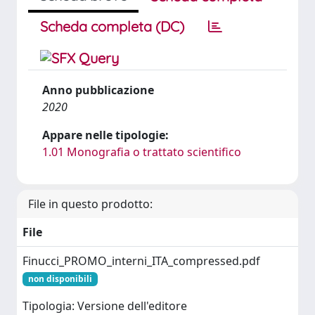
Scheda completa (DC)
Anno pubblicazione
2020
Appare nelle tipologie:
1.01 Monografia o trattato scientifico
File in questo prodotto:
File
Finucci_PROMO_interni_ITA_compressed.pdf
non disponibili
Tipologia: Versione dell'editore