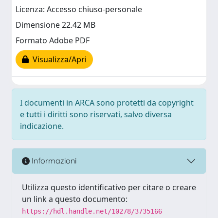
Licenza: Accesso chiuso-personale
Dimensione 22.42 MB
Formato Adobe PDF
Visualizza/Apri
I documenti in ARCA sono protetti da copyright
e tutti i diritti sono riservati, salvo diversa
indicazione.
Informazioni
Utilizza questo identificativo per citare o creare
un link a questo documento:
https://hdl.handle.net/10278/3735166