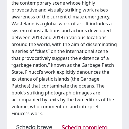
the contemporary scene whose highly
provocative and visually striking work raises
awareness of the current climate emergency.
Wasteland is a global work of art. It includes a
system of installations and actions developed
between 2013 and 2019 in various locations
around the world, with the aim of disseminating
a series of “clues” on the international scene
that provocatively suggest the existence of a
“garbage nation,” known as the Garbage Patch
State. Finucci’s work explicitly denounces the
existence of plastic islands (the Garbage
Patches) that contaminate the oceans. The
book’s striking photographic images are
accompanied by texts by the two editors of the
volume, who comment on and interpret
Finucci’s work.
Scheda breve
Scheda completa