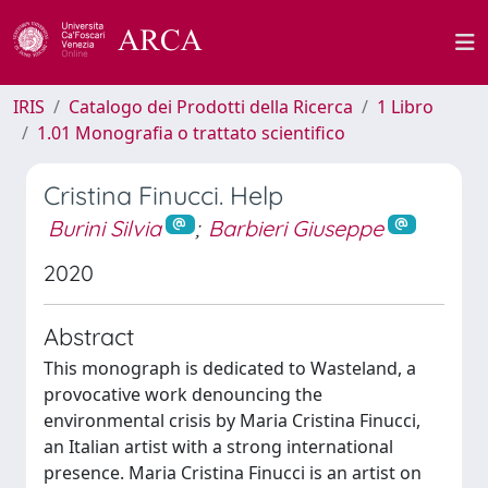
IRIS
Catalogo dei Prodotti della Ricerca
1 Libro
1.01 Monografia o trattato scientifico
Cristina Finucci. Help
Burini Silvia
;
Barbieri Giuseppe
2020
Abstract
This monograph is dedicated to Wasteland, a
provocative work denouncing the
environmental crisis by Maria Cristina Finucci,
an Italian artist with a strong international
presence. Maria Cristina Finucci is an artist on