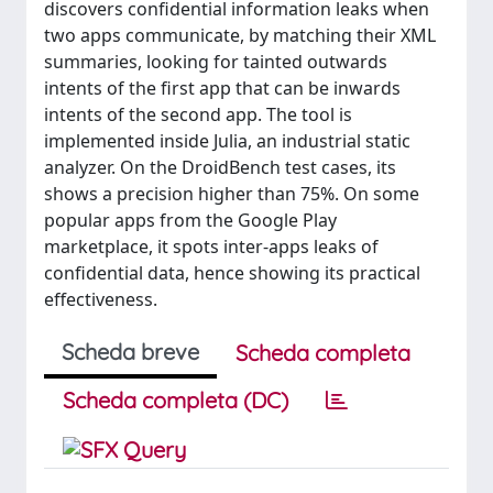
discovers confidential information leaks when
two apps communicate, by matching their XML
summaries, looking for tainted outwards
intents of the first app that can be inwards
intents of the second app. The tool is
implemented inside Julia, an industrial static
analyzer. On the DroidBench test cases, its
shows a precision higher than 75%. On some
popular apps from the Google Play
marketplace, it spots inter-apps leaks of
confidential data, hence showing its practical
effectiveness.
Scheda breve
Scheda completa
Scheda completa (DC)