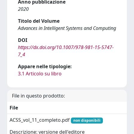
Anno pubblicazione
2020
Titolo del Volume
Advances in Intelligent Systems and Computing
DOI
https://dx.doi.org/10.1007/978-981-15-5747-
7_4
Appare nelle tipologie:
3.1 Articolo su libro
File in questo prodotto:
File
ACSS_vol_11_completo.pdf
non disponibili
Descrizione: versione dell'editore