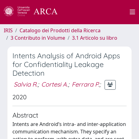
IRIS
Catalogo dei Prodotti della Ricerca
3 Contributo in Volume
3.1 Articolo su libro
Intents Analysis of Android Apps
for Confidentiality Leakage
Detection
Salvia R.
;
Cortesi A.
;
Ferrara P.
;
2020
Abstract
Intents are Android’s intra- and inter-application
communication mechanism. They specify an