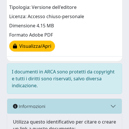
Tipologia: Versione dell'editore
Licenza: Accesso chiuso-personale
Dimensione 4.15 MB
Formato Adobe PDF
Visualizza/Apri
I documenti in ARCA sono protetti da copyright
e tutti i diritti sono riservati, salvo diversa
indicazione.
Informazioni
Utilizza questo identificativo per citare o creare
un link a questo documento: