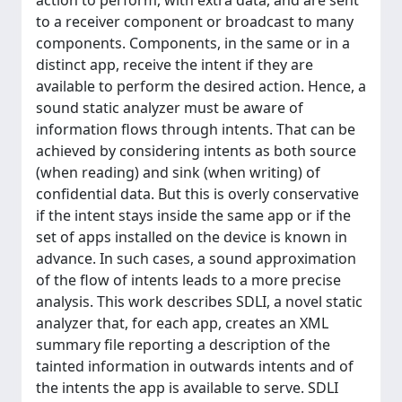
action to perform, with extra data, and are sent
to a receiver component or broadcast to many
components. Components, in the same or in a
distinct app, receive the intent if they are
available to perform the desired action. Hence, a
sound static analyzer must be aware of
information flows through intents. That can be
achieved by considering intents as both source
(when reading) and sink (when writing) of
confidential data. But this is overly conservative
if the intent stays inside the same app or if the
set of apps installed on the device is known in
advance. In such cases, a sound approximation
of the flow of intents leads to a more precise
analysis. This work describes SDLI, a novel static
analyzer that, for each app, creates an XML
summary file reporting a description of the
tainted information in outwards intents and of
the intents the app is available to serve. SDLI