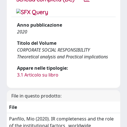
Anno pubblicazione
2020
Titolo del Volume
CORPORATE SOCIAL RESPONSIBILITY
Theoretical analysis and Practical implications
Appare nelle tipologie:
3.1 Articolo su libro
File in questo prodotto:
File
Panfilo, Mio (2020). IR completeness and the role
of the institutional factors_ worldwide