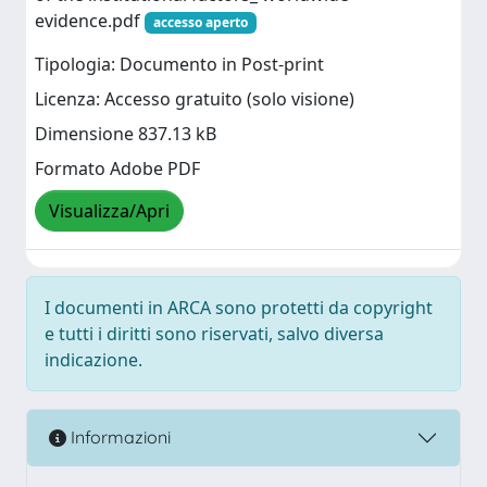
evidence.pdf
accesso aperto
Tipologia: Documento in Post-print
Licenza: Accesso gratuito (solo visione)
Dimensione 837.13 kB
Formato Adobe PDF
Visualizza/Apri
I documenti in ARCA sono protetti da copyright
e tutti i diritti sono riservati, salvo diversa
indicazione.
Informazioni