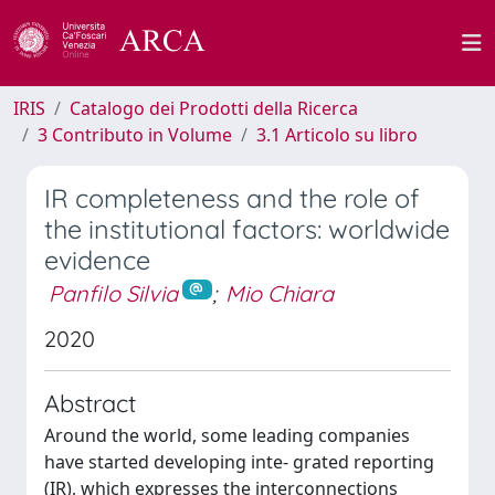
IRIS
Catalogo dei Prodotti della Ricerca
3 Contributo in Volume
3.1 Articolo su libro
IR completeness and the role of
the institutional factors: worldwide
evidence
Panfilo Silvia
;
Mio Chiara
2020
Abstract
Around the world, some leading companies
have started developing inte- grated reporting
(IR), which expresses the interconnections