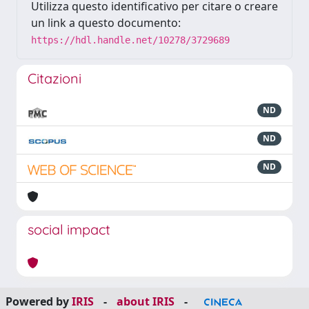
Utilizza questo identificativo per citare o creare
un link a questo documento:
https://hdl.handle.net/10278/3729689
Citazioni
ND
ND
ND
social impact
Powered by
IRIS
-
about IRIS
-