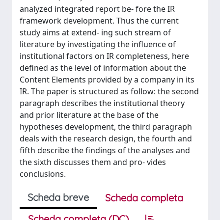
analyzed integrated report be- fore the IR
framework development. Thus the current
study aims at extend- ing such stream of
literature by investigating the influence of
institutional factors on IR completeness, here
defined as the level of information about the
Content Elements provided by a company in its
IR. The paper is structured as follow: the second
paragraph describes the institutional theory
and prior literature at the base of the
hypotheses development, the third paragraph
deals with the research design, the fourth and
fifth describe the findings of the analyses and
the sixth discusses them and pro- vides
conclusions.
Scheda breve
Scheda completa
Scheda completa (DC)