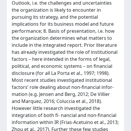
Outlook, i.e. the challenges and uncertainties
the organization is likely to encounter in
pursuing its strategy, and the potential
implications for its business model and future
performance; 8. Basis of presentation, i.e. how
the organization determines what matters to
include in the integrated report. Prior literature
has already investigated the role of institutional
factors – here intended in the forms of legal,
political, and economic systems – on financial
disclosure (for all La Porta et al., 1997; 1998).
Most recent studies investigated institutional
factors’ role dealing about non-financial infor-
mation (e.g. Jensen and Berg, 2012; De Villier
and Marquez, 2016; Coluccia et al., 2018).
However little research investigated the
integration of both fi- nancial and non-financial
information within IR (Frias-Acetuino et al., 2013;
Zhou et al., 2017). Further these few studies