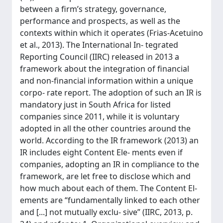
between a firm’s strategy, governance,
performance and prospects, as well as the
contexts within which it operates (Frias-Acetuino
et al., 2013). The International In- tegrated
Reporting Council (IIRC) released in 2013 a
framework about the integration of financial
and non-financial information within a unique
corpo- rate report. The adoption of such an IR is
mandatory just in South Africa for listed
companies since 2011, while it is voluntary
adopted in all the other countries around the
world. According to the IR framework (2013) an
IR includes eight Content Ele- ments even if
companies, adopting an IR in compliance to the
framework, are let free to disclose which and
how much about each of them. The Content El-
ements are “fundamentally linked to each other
and [...] not mutually exclu- sive” (IIRC, 2013, p.