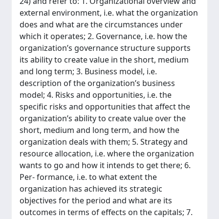
24) and refer to: 1. Organizational overview and
external environment, i.e. what the organization
does and what are the circumstances under
which it operates; 2. Governance, i.e. how the
organization’s governance structure supports
its ability to create value in the short, medium
and long term; 3. Business model, i.e.
description of the organization’s business
model; 4. Risks and opportunities, i.e. the
specific risks and opportunities that affect the
organization’s ability to create value over the
short, medium and long term, and how the
organization deals with them; 5. Strategy and
resource allocation, i.e. where the organization
wants to go and how it intends to get there; 6.
Per- formance, i.e. to what extent the
organization has achieved its strategic
objectives for the period and what are its
outcomes in terms of effects on the capitals; 7.