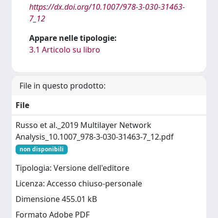
https://dx.doi.org/10.1007/978-3-030-31463-
7_12
Appare nelle tipologie:
3.1 Articolo su libro
File in questo prodotto:
File
Russo et al._2019 Multilayer Network
Analysis_10.1007_978-3-030-31463-7_12.pdf
non disponibili
Tipologia: Versione dell'editore
Licenza: Accesso chiuso-personale
Dimensione 455.01 kB
Formato Adobe PDF