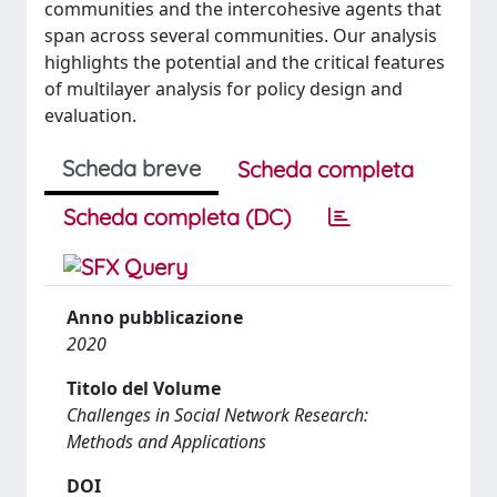
communities and the intercohesive agents that
span across several communities. Our analysis
highlights the potential and the critical features
of multilayer analysis for policy design and
evaluation.
Scheda breve
Scheda completa
Scheda completa (DC)
Anno pubblicazione
2020
Titolo del Volume
Challenges in Social Network Research:
Methods and Applications
DOI