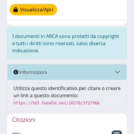
Visualizza/Apri
I documenti in ARCA sono protetti da copyright
e tutti i diritti sono riservati, salvo diversa
indicazione.
Informazioni
Utilizza questo identificativo per citare o creare
un link a questo documento:
https://hdl.handle.net/10278/3727966
Citazioni
ND