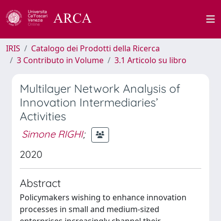
IRIS
Catalogo dei Prodotti della Ricerca
3 Contributo in Volume
3.1 Articolo su libro
Multilayer Network Analysis of
Innovation Intermediaries’
Activities
Simone RIGHI
;
2020
Abstract
Policymakers wishing to enhance innovation
processes in small and medium-sized