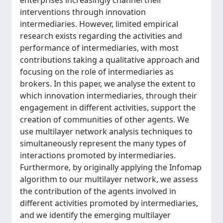
enterprises increasingly channel their
interventions through innovation
intermediaries. However, limited empirical
research exists regarding the activities and
performance of intermediaries, with most
contributions taking a qualitative approach and
focusing on the role of intermediaries as
brokers. In this paper, we analyse the extent to
which innovation intermediaries, through their
engagement in different activities, support the
creation of communities of other agents. We
use multilayer network analysis techniques to
simultaneously represent the many types of
interactions promoted by intermediaries.
Furthermore, by originally applying the Infomap
algorithm to our multilayer network, we assess
the contribution of the agents involved in
different activities promoted by intermediaries,
and we identify the emerging multilayer