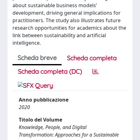
about sustainable business models’
development, driving general implications for
practitioners. The study also illustrates future
research opportunities for academics about the
link between sustainability and artificial
intelligence.
Scheda breve
Scheda completa
Scheda completa (DC)
Anno pubblicazione
2020
Titolo del Volume
Knowledge, People, and Digital
Transformation: Approaches for a Sustainable