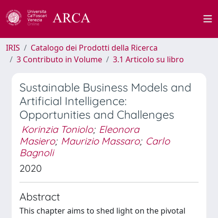
IRIS
Catalogo dei Prodotti della Ricerca
3 Contributo in Volume
3.1 Articolo su libro
Sustainable Business Models and
Artificial Intelligence:
Opportunities and Challenges
Korinzia Toniolo
;
Eleonora
Masiero
;
Maurizio Massaro
;
Carlo
Bagnoli
2020
Abstract
This chapter aims to shed light on the pivotal