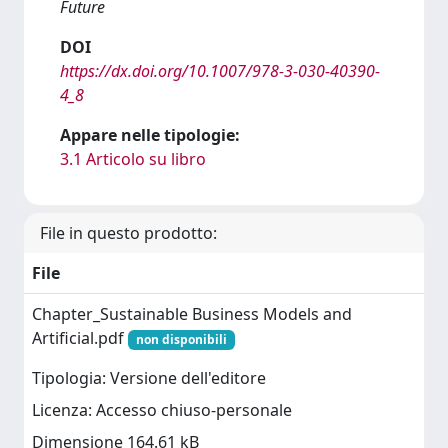
Future
DOI
https://dx.doi.org/10.1007/978-3-030-40390-
4_8
Appare nelle tipologie:
3.1 Articolo su libro
File in questo prodotto:
File
Chapter_Sustainable Business Models and
Artificial.pdf
non disponibili
Tipologia: Versione dell'editore
Licenza: Accesso chiuso-personale
Dimensione 164.61 kB