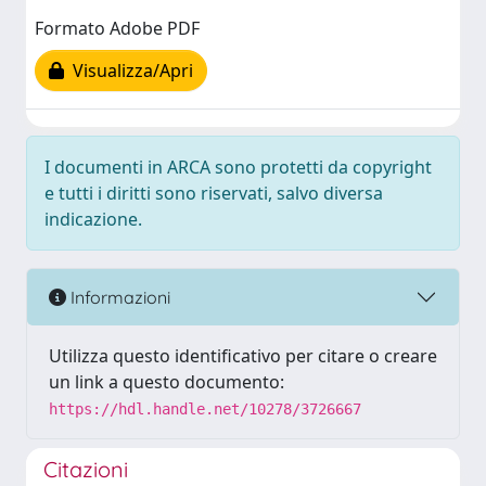
Formato Adobe PDF
Visualizza/Apri
I documenti in ARCA sono protetti da copyright
e tutti i diritti sono riservati, salvo diversa
indicazione.
Informazioni
Utilizza questo identificativo per citare o creare
un link a questo documento:
https://hdl.handle.net/10278/3726667
Citazioni