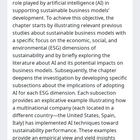
role played by artificial intelligence (AI) in
supporting sustainable business models’
development. To achieve this objective, the
chapter starts by illustrating relevant previous
studies about sustainable business models with
a specific focus on the economic, social, and
environmental (ESG) dimensions of
sustainability and by briefly exploring the
literature about AI and its potential impacts on
business models. Subsequently, the chapter
deepens the investigation by developing specific
subsections about the implications of adopting
AI for each ESG dimension. Each subsection
provides an explicative example illustrating how
a multinational company (each located in a
different country—the United States, Spain,
Italy) has implemented AI techniques toward
sustainability performance. These examples
provide an empirical view and yield insights