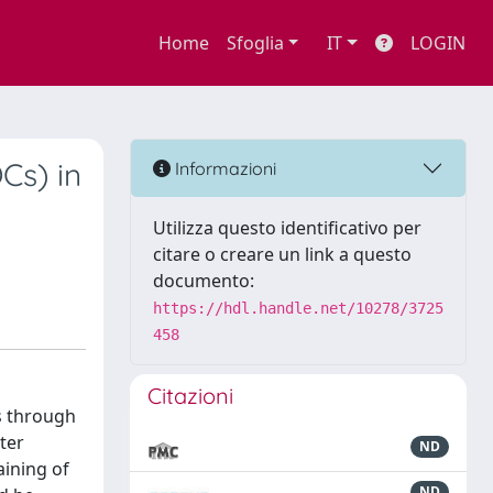
Home
Sfoglia
IT
LOGIN
Cs) in
Informazioni
Utilizza questo identificativo per
citare o creare un link a questo
documento:
https://hdl.handle.net/10278/3725
458
Citazioni
s through
ter
ND
aining of
ND