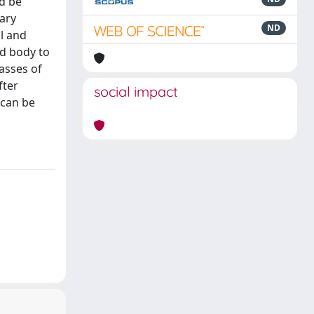
d be
ary
ND
al and
ed body to
lasses of
fter
social impact
 can be