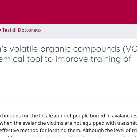
9 Tesi di Dottorato
n’s volatile organic compounds (VO
mical tool to improve training of
chniques for the localization of people buried in avalanche
, when the avalanche victims are not equipped with transmit
fective method for locating them. Although the level of tr