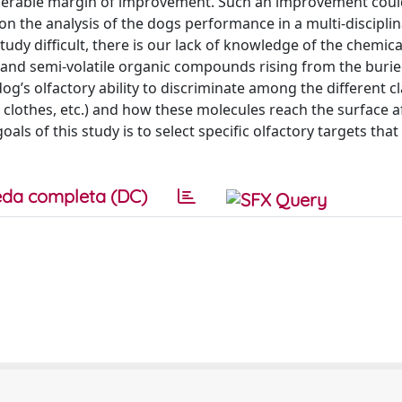
iderable margin of improvement. Such an improvement coul
n the analysis of the dogs performance in a multi-disciplin
udy difficult, there is our lack of knowledge of the chemic
le and semi-volatile organic compounds rising from the buri
dog’s olfactory ability to discriminate among the different c
clothes, etc.) and how these molecules reach the surface a
s of this study is to select specific olfactory targets that
da completa (DC)