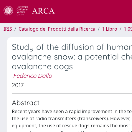
IRIS
Catalogo dei Prodotti della Ricerca
1 Libro
1.0
Study of the diffusion of huma
avalanche snow: a potential che
avalanche dogs
Federico Dallo
2017
Abstract
Recent years have seen a rapid improvement in the te
the use of radio transmitters (transceivers). However
equipment, the use of rescue dogs remains the most ef