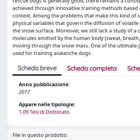
rescue dogs is generally good, there remains a cons
achieved through innovative training methods based o
context. Among the problems that make this kind of st
physical variables that govern the diffusion of volati
the snow surface. Moreover, we still lack a study of a 
molecules emitted by the human body (sweat, breath, 
moving through the snow mass. One of the ultimate goal
used for training avalanche dogs.
Scheda breve
Scheda completa
Sche
Anno pubblicazione
2017
Appare nelle tipologie:
1.09 Tesi di Dottorato
File in questo prodotto: