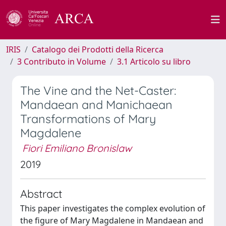
IRIS
Catalogo dei Prodotti della Ricerca
3 Contributo in Volume
3.1 Articolo su libro
The Vine and the Net-Caster:
Mandaean and Manichaean
Transformations of Mary
Magdalene
Fiori Emiliano Bronislaw
2019
Abstract
This paper investigates the complex evolution of
the figure of Mary Magdalene in Mandaean and