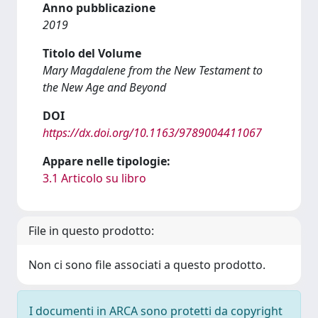
Anno pubblicazione
2019
Titolo del Volume
Mary Magdalene from the New Testament to
the New Age and Beyond
DOI
https://dx.doi.org/10.1163/9789004411067
Appare nelle tipologie:
3.1 Articolo su libro
File in questo prodotto:
Non ci sono file associati a questo prodotto.
I documenti in ARCA sono protetti da copyright