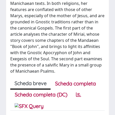
Manichaean texts. In both religions, her
features are conflated with those of other
Marys, especially of the mother of Jesus, and are
grounded in Gnostic traditions rather than in
the canonical Gospels. The first part of the
article analyses the character of Miriai, whose
story covers some chapters of the Mandaean
"Book of John", and brings to light its affinities
with the Gnostic Apocryphon of John and
Exegesis of the Soul. The second part examines
the presence of a salvific Mary in a small group
of Manichaean Psalms.
Scheda breve
Scheda completa
Scheda completa (DC)