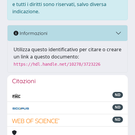
e tutti i diritti sono riservati, salvo diversa
indicazione.
Informazioni
Utilizza questo identificativo per citare o creare
un link a questo documento:
https://hdl.handle.net/10278/3723226
Citazioni
ND
ND
ND