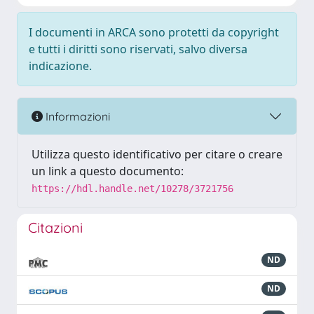
I documenti in ARCA sono protetti da copyright
e tutti i diritti sono riservati, salvo diversa
indicazione.
Informazioni
Utilizza questo identificativo per citare o creare
un link a questo documento:
https://hdl.handle.net/10278/3721756
Citazioni
ND
ND