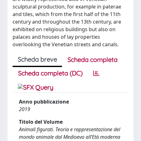
sculptural production, for example in paterae
and tiles, which from the first half of the 11th
century and throughout the 13th century, are
exhibited on religious buildings but also on
palaces and houses of lay properties
overlooking the Venetian streets and canals.
Scheda breve
Scheda completa
Scheda completa (DC)
Anno pubblicazione
2019
Titolo del Volume
Animali figurati. Teoria e rappresentazione del
mondo animale dal Medioevo all’Età moderna