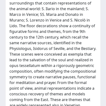
surroundings that contain representations of
the animal world: S. Ilario in the mainland; S.
Marco in Venice; SS. Maria and Donato in
Murano; S. Lorenzo in Venice and S. Nicolò in
Lido. The floor decorations show a continuity of
figurative forms and themes, from the 9th
century to the 12th century, which recall the
same narrative sources, identified in the
Physiologus, Isidorus of Seville, and the Bestiary.
These scenes were conceived as exempla that
lead to the salvation of the soul and realized in
opus tessellatum within a rigorously geometric
composition, often modifying the compositional
symmetry to create narrative pauses, functional
for meditation and prayer. From the formal
point of view, animal representations indicate a
conscious recovery of themes and models
coming from the East. These are themes that
are widely represented also in Venetian