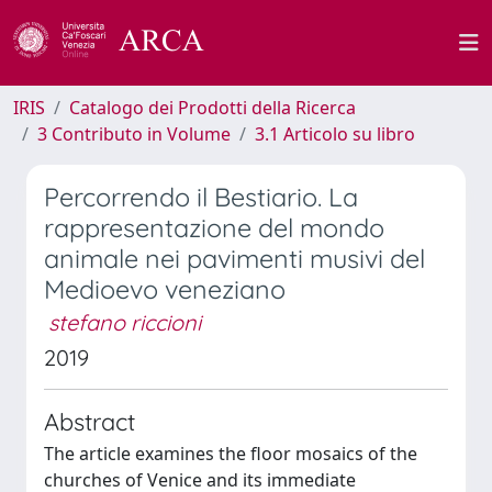
IRIS
Catalogo dei Prodotti della Ricerca
3 Contributo in Volume
3.1 Articolo su libro
Percorrendo il Bestiario. La
rappresentazione del mondo
animale nei pavimenti musivi del
Medioevo veneziano
stefano riccioni
2019
Abstract
The article examines the floor mosaics of the
churches of Venice and its immediate