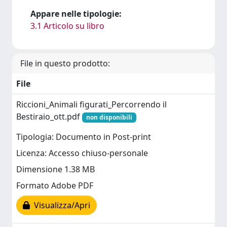
Appare nelle tipologie:
3.1 Articolo su libro
File in questo prodotto:
File
Riccioni_Animali figurati_Percorrendo il
Bestiraio_ott.pdf
non disponibili
Tipologia: Documento in Post-print
Licenza: Accesso chiuso-personale
Dimensione 1.38 MB
Formato Adobe PDF
Visualizza/Apri