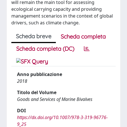
will remain the main tool for assessing
ecological carrying capacity and providing
management scenarios in the context of global
drivers, such as climate change.
Scheda breve
Scheda completa
Scheda completa (DC)
Anno pubblicazione
2018
Titolo del Volume
Goods and Services of Marine Bivalves
DOI
https://dx.doi.org/10.1007/978-3-319-96776-
9_25