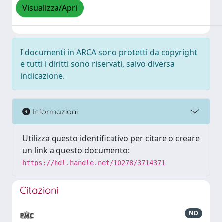
Visualizza/Apri
I documenti in ARCA sono protetti da copyright
e tutti i diritti sono riservati, salvo diversa
indicazione.
Informazioni
Utilizza questo identificativo per citare o creare
un link a questo documento:
https://hdl.handle.net/10278/3714371
Citazioni
ND