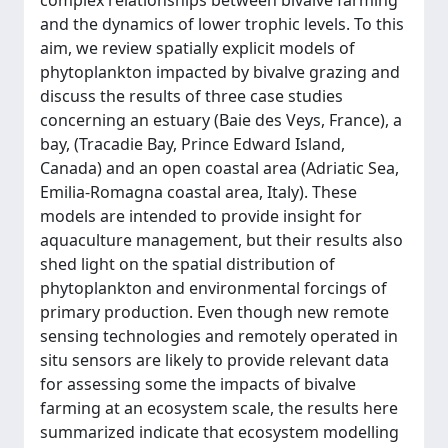
complex relationships between bivalve farming
and the dynamics of lower trophic levels. To this
aim, we review spatially explicit models of
phytoplankton impacted by bivalve grazing and
discuss the results of three case studies
concerning an estuary (Baie des Veys, France), a
bay, (Tracadie Bay, Prince Edward Island,
Canada) and an open coastal area (Adriatic Sea,
Emilia-Romagna coastal area, Italy). These
models are intended to provide insight for
aquaculture management, but their results also
shed light on the spatial distribution of
phytoplankton and environmental forcings of
primary production. Even though new remote
sensing technologies and remotely operated in
situ sensors are likely to provide relevant data
for assessing some the impacts of bivalve
farming at an ecosystem scale, the results here
summarized indicate that ecosystem modelling