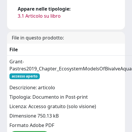
Appare nelle tipologie:
3.1 Articolo su libro
File in questo prodotto:
File
Grant-
Pastres2019_Chapter_EcosystemModelsOfBivalveAqua
accesso aperto
Descrizione: articolo
Tipologia: Documento in Post-print
Licenza: Accesso gratuito (solo visione)
Dimensione 750.13 kB
Formato Adobe PDF