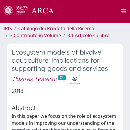
IRIS
Catalogo dei Prodotti della Ricerca
3 Contributo in Volume
3.1 Articolo su libro
Ecosystem models of bivalve
aquaculture: Implications for
supporting goods and services
Pastres, Roberto
2018
Abstract
In this paper we focus on the role of ecosystem
models in improving our understanding of the