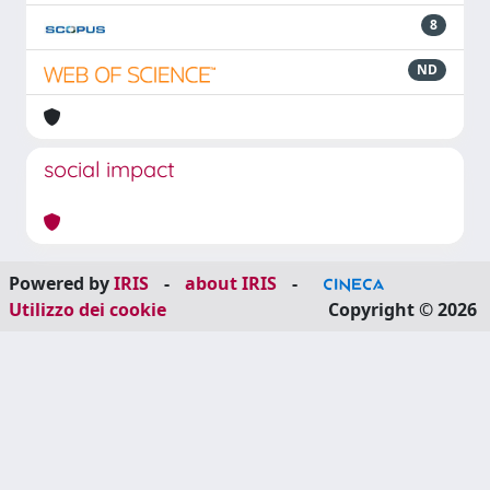
8
ND
social impact
Powered by
IRIS
-
about IRIS
-
Utilizzo dei cookie
Copyright © 2026