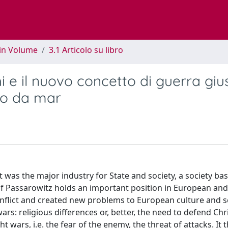
 in Volume
3.1 Articolo su libro
i e il nuovo concetto di guerra giu
ato da mar
 was the major industry for State and society, a society ba
f Passarowitz holds an important position in European and
conflict and created new problems to European culture and s
wars: religious differences or, better, the need to defend Chri
 wars, i.e. the fear of the enemy, the threat of attacks. It 