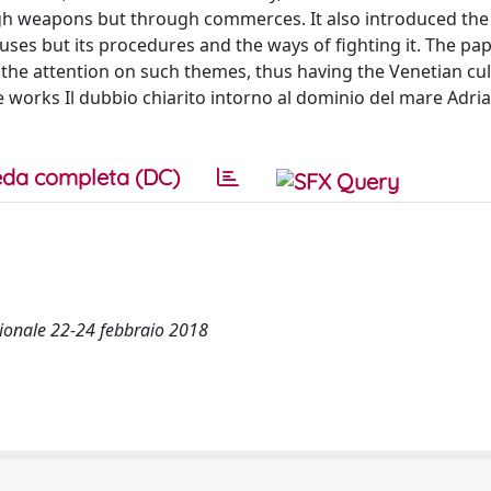
ugh weapons but through commerces. It also introduced the
auses but its procedures and the ways of fighting it. The p
the attention on such themes, thus having the Venetian cu
e works Il dubbio chiarito intorno al dominio del mare Adria
da completa (DC)
azionale 22-24 febbraio 2018