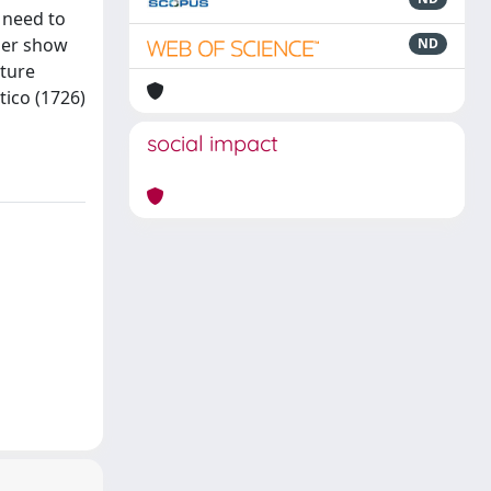
 need to
aper show
ND
lture
tico (1726)
social impact