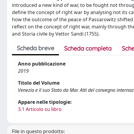
introduced a new kind of war, to be fought not thro
define the concept of right war by analysing not its c
how the outcome of the peace of Passarowitz shifted 
reflect on the concept of right war, mainly through th
and Storia civile by Vettor Sandi (1755).
Scheda breve
Scheda completa
Sche
Anno pubblicazione
2019
Titolo del Volume
Venezia e il suo Stato da Mar. Atti del convegno intern
Appare nelle tipologie:
3.1 Articolo su libro
File in questo prodotto: