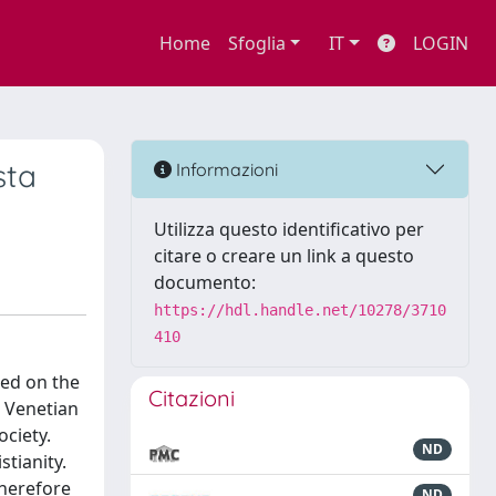
Home
Sfoglia
IT
LOGIN
sta
Informazioni
Utilizza questo identificativo per
citare o creare un link a questo
documento:
https://hdl.handle.net/10278/3710
410
sed on the
Citazioni
 Venetian
ociety.
ND
stianity.
therefore
ND