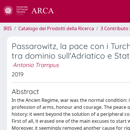
IRIS
Catalogo dei Prodotti della Ricerca
3 Contributo
Passarowitz, la pace con i Turch
tra dominio sull'Adriatico e St
Antonio Trampus
2019
Abstract
In the Ancien Regime, war was the normal condition: it
profession of arms, honour and courage. The peace o
history: it went beyond the solution of a peripheral 
First of all, it erased one of the main excuses to start 
Moreover, it seemingly removed another cause for right