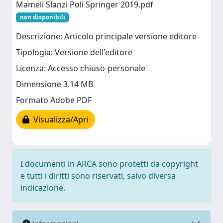
Mameli Slanzi Poli Springer 2019.pdf
non disponibili
Descrizione: Articolo principale versione editore
Tipologia: Versione dell'editore
Licenza: Accesso chiuso-personale
Dimensione 3.14 MB
Formato Adobe PDF
Visualizza/Apri
I documenti in ARCA sono protetti da copyright
e tutti i diritti sono riservati, salvo diversa
indicazione.