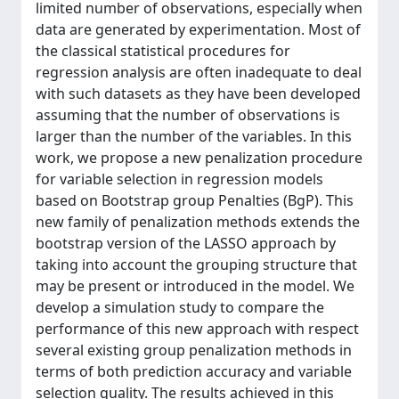
limited number of observations, especially when
data are generated by experimentation. Most of
the classical statistical procedures for
regression analysis are often inadequate to deal
with such datasets as they have been developed
assuming that the number of observations is
larger than the number of the variables. In this
work, we propose a new penalization procedure
for variable selection in regression models
based on Bootstrap group Penalties (BgP). This
new family of penalization methods extends the
bootstrap version of the LASSO approach by
taking into account the grouping structure that
may be present or introduced in the model. We
develop a simulation study to compare the
performance of this new approach with respect
several existing group penalization methods in
terms of both prediction accuracy and variable
selection quality. The results achieved in this