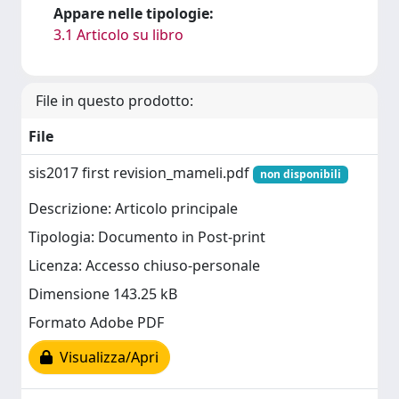
Appare nelle tipologie:
3.1 Articolo su libro
File in questo prodotto:
File
sis2017 first revision_mameli.pdf
non disponibili
Descrizione: Articolo principale
Tipologia: Documento in Post-print
Licenza: Accesso chiuso-personale
Dimensione 143.25 kB
Formato Adobe PDF
Visualizza/Apri