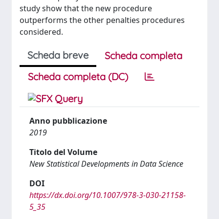
study show that the new procedure
outperforms the other penalties procedures
considered.
Scheda breve
Scheda completa
Scheda completa (DC)
Anno pubblicazione
2019
Titolo del Volume
New Statistical Developments in Data Science
DOI
https://dx.doi.org/10.1007/978-3-030-21158-
5_35