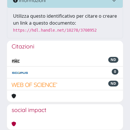
Informazioni
Utilizza questo identificativo per citare o creare
un link a questo documento:
https://hdl.handle.net/10278/3708952
Citazioni
ND
0
ND
social impact