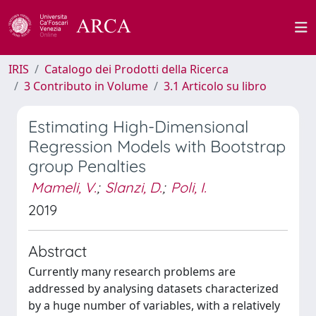
IRIS
Catalogo dei Prodotti della Ricerca
3 Contributo in Volume
3.1 Articolo su libro
Estimating High-Dimensional
Regression Models with Bootstrap
group Penalties
Mameli, V.
;
Slanzi, D.
;
Poli, I.
2019
Abstract
Currently many research problems are
addressed by analysing datasets characterized
by a huge number of variables, with a relatively