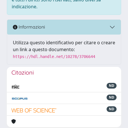
indicazione.
Informazioni
Utilizza questo identificativo per citare o creare
un link a questo documento:
https://hdl.handle.net/10278/3706644
Citazioni
ND
ND
ND