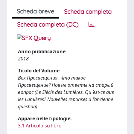
Scheda breve
Scheda completa
Scheda completa (DC)
Anno pubblicazione
2018
Titolo del Volume
Век Просвещения. Что такое
Просвещение? Новые ответы на старый
вопрос (Le Siècle des Lumières. Qu ’est-ce que
les Lumières? Nouvelles reponses à l’ancienne
question)
Appare nelle tipologie:
3.1 Articolo su libro