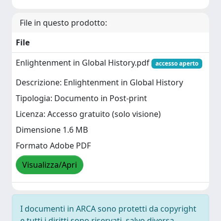
File in questo prodotto:
File
Enlightenment in Global History.pdf
accesso aperto
Descrizione: Enlightenment in Global History
Tipologia: Documento in Post-print
Licenza: Accesso gratuito (solo visione)
Dimensione 1.6 MB
Formato Adobe PDF
Visualizza/Apri
I documenti in ARCA sono protetti da copyright
e tutti i diritti sono riservati, salvo diversa