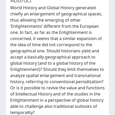
Abstract
World History and Global History generated
chiefly an enlargement of geographical spaces,
thus allowing the emerging of other
‘Enlightenments’ different from the European
one. In fact, as far as the Enlightenment is
concerned, it seems that a similar expansion of
the idea of time did not correspond to the
geographical one. Should historians yield and
accept a basically geographical approach to
global history (and to a global history of the
Enlightenment)? Should they limit themselves to
analyze spatial enlargement and transnational
history, referring to conventional periodization?
Or is it possible to revive the value and functions
of Intellectual History and of the studies in the
Enlightenment in a perspective of global history
able to challenge also traditional outlooks of
temporality?