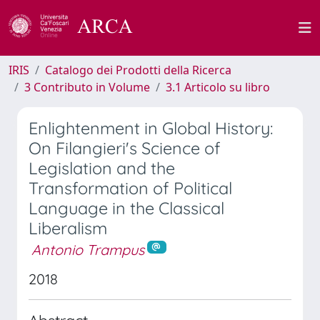
IRIS
Catalogo dei Prodotti della Ricerca
3 Contributo in Volume
3.1 Articolo su libro
Enlightenment in Global History:
On Filangieri's Science of
Legislation and the
Transformation of Political
Language in the Classical
Liberalism
Antonio Trampus
2018