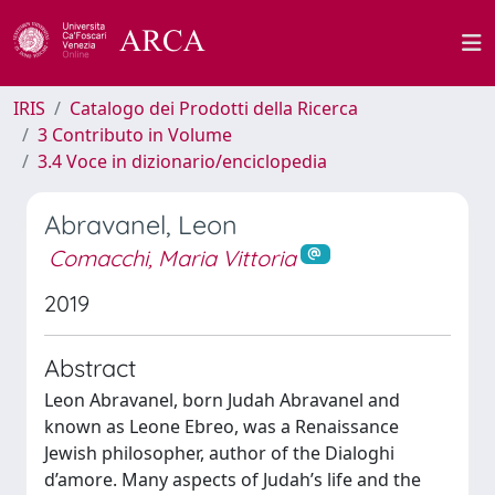
IRIS
Catalogo dei Prodotti della Ricerca
3 Contributo in Volume
3.4 Voce in dizionario/enciclopedia
Abravanel, Leon
Comacchi, Maria Vittoria
2019
Abstract
Leon Abravanel, born Judah Abravanel and
known as Leone Ebreo, was a Renaissance
Jewish philosopher, author of the Dialoghi
d’amore. Many aspects of Judah’s life and the