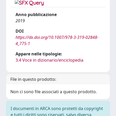
Anno pubblicazione
2019
DOI
https://dx.doi.org/10.1007/978-3-319-02848-
4_775-1
Appare nelle tipologie:
3.4 Voce in dizionario/enciclopedia
File in questo prodotto:
Non ci sono file associati a questo prodotto.
I documenti in ARCA sono protetti da copyright
e tutti i diritti sono riservati, salvo diversa