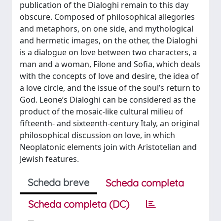
publication of the Dialoghi remain to this day
obscure. Composed of philosophical allegories
and metaphors, on one side, and mythological
and hermetic images, on the other, the Dialoghi
is a dialogue on love between two characters, a
man and a woman, Filone and Sofia, which deals
with the concepts of love and desire, the idea of
a love circle, and the issue of the soul’s return to
God. Leone’s Dialoghi can be considered as the
product of the mosaic-like cultural milieu of
fifteenth- and sixteenth-century Italy, an original
philosophical discussion on love, in which
Neoplatonic elements join with Aristotelian and
Jewish features.
Scheda breve
Scheda completa
Scheda completa (DC)