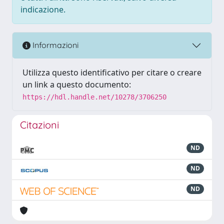
indicazione.
Informazioni
Utilizza questo identificativo per citare o creare
un link a questo documento:
https://hdl.handle.net/10278/3706250
Citazioni
ND
ND
ND