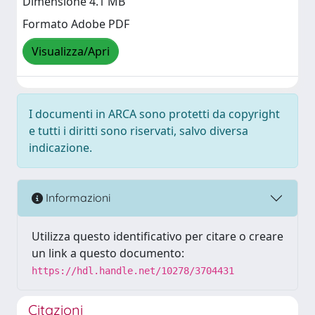
Dimensione 4.1 MB
Formato Adobe PDF
Visualizza/Apri
I documenti in ARCA sono protetti da copyright
e tutti i diritti sono riservati, salvo diversa
indicazione.
Informazioni
Utilizza questo identificativo per citare o creare
un link a questo documento:
https://hdl.handle.net/10278/3704431
Citazioni