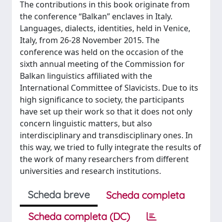
The contributions in this book originate from
the conference “Balkan” enclaves in Italy.
Languages, dialects, identities, held in Venice,
Italy, from 26-28 November 2015. The
conference was held on the occasion of the
sixth annual meeting of the Commission for
Balkan linguistics affiliated with the
International Committee of Slavicists. Due to its
high significance to society, the participants
have set up their work so that it does not only
concern linguistic matters, but also
interdisciplinary and transdisciplinary ones. In
this way, we tried to fully integrate the results of
the work of many researchers from different
universities and research institutions.
Scheda breve
Scheda completa
Scheda completa (DC)