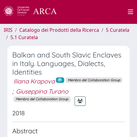
IRIS
Catalogo dei Prodotti della Ricerca
5 Curatela
5.1 Curatela
Balkan and South Slavic Enclaves
in Italy. Languages, Dialects,
Identities
Iliana Krapova
Membro del Collaboration Group
;
Giuseppina Turano
Membro del Collaboration Group
2018
Abstract