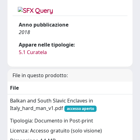
Anno pubblicazione
2018
Appare nelle tipologie:
5.1 Curatela
File in questo prodotto:
File
Balkan and South Slavic Enclaves in
Italy_hard_man_v1.pdf
accesso aperto
Tipologia: Documento in Post-print
Licenza: Accesso gratuito (solo visione)