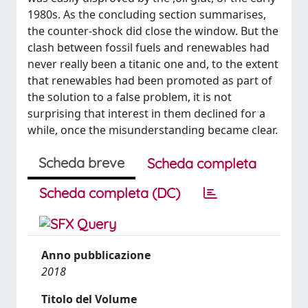
1980s. As the concluding section summarises,
the counter-shock did close the window. But the
clash between fossil fuels and renewables had
never really been a titanic one and, to the extent
that renewables had been promoted as part of
the solution to a false problem, it is not
surprising that interest in them declined for a
while, once the misunderstanding became clear.
Scheda breve
Scheda completa
Scheda completa (DC)
Anno pubblicazione
2018
Titolo del Volume