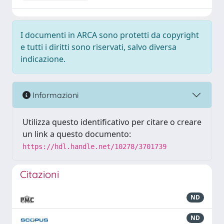
I documenti in ARCA sono protetti da copyright
e tutti i diritti sono riservati, salvo diversa
indicazione.
Informazioni
Utilizza questo identificativo per citare o creare
un link a questo documento:
https://hdl.handle.net/10278/3701739
Citazioni
ND
ND