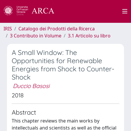
IRIS
Catalogo dei Prodotti della Ricerca
3 Contributo in Volume
3.1 Articolo su libro
A Small Window: The
Opportunities for Renewable
Energies from Shock to Counter-
Shock
Duccio Basosi
2018
Abstract
This chapter reviews the main works by
intellectuals and scientists as well as the official