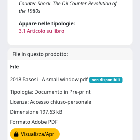
Counter-Shock. The Oil Counter-Revolution of
the 1980s
Appare nelle tipologie:
3.1 Articolo su libro
File in questo prodotto:
File
2018 Basosi - A small window.pdf
non disponibili
Tipologia: Documento in Pre-print
Licenza: Accesso chiuso-personale
Dimensione 197.63 kB
Formato Adobe PDF
Visualizza/Apri