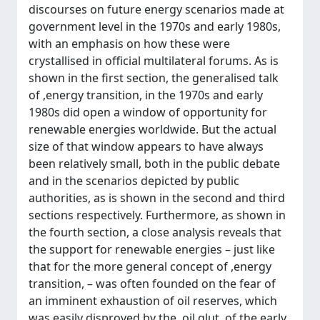
discourses on future energy scenarios made at
government level in the 1970s and early 1980s,
with an emphasis on how these were
crystallised in official multilateral forums. As is
shown in the first section, the generalised talk
of ,energy transition, in the 1970s and early
1980s did open a window of opportunity for
renewable energies worldwide. But the actual
size of that window appears to have always
been relatively small, both in the public debate
and in the scenarios depicted by public
authorities, as is shown in the second and third
sections respectively. Furthermore, as shown in
the fourth section, a close analysis reveals that
the support for renewable energies – just like
that for the more general concept of ,energy
transition, – was often founded on the fear of
an imminent exhaustion of oil reserves, which
was easily disproved by the ,oil glut, of the early