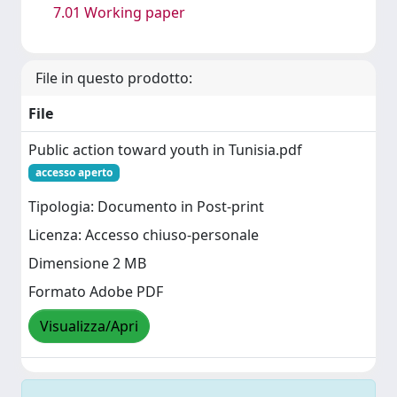
7.01 Working paper
File in questo prodotto:
File
Public action toward youth in Tunisia.pdf
accesso aperto
Tipologia: Documento in Post-print
Licenza: Accesso chiuso-personale
Dimensione 2 MB
Formato Adobe PDF
Visualizza/Apri