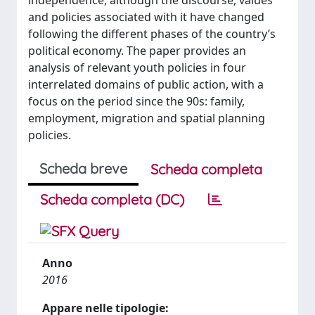
independence, although the discourse, values
and policies associated with it have changed
following the different phases of the country’s
political economy. The paper provides an
analysis of relevant youth policies in four
interrelated domains of public action, with a
focus on the period since the 90s: family,
employment, migration and spatial planning
policies.
Scheda breve
Scheda completa
Scheda completa (DC)
Anno
2016
Appare nelle tipologie: