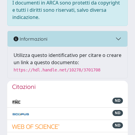
I documenti in ARCA sono protetti da copyright
e tutti i diritti sono riservati, salvo diversa
indicazione.
Informazioni
Utilizza questo identificativo per citare o creare
un link a questo documento:
https://hdl.handle.net/10278/3701708
Citazioni
ND
ND
ND