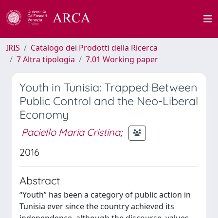
IRIS
Catalogo dei Prodotti della Ricerca
7 Altra tipologia
7.01 Working paper
Youth in Tunisia: Trapped Between
Public Control and the Neo-Liberal
Economy
Paciello Maria Cristina
;
2016
Abstract
“Youth” has been a category of public action in
Tunisia ever since the country achieved its