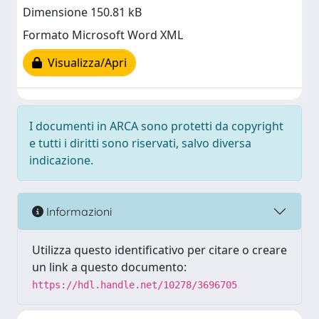
Dimensione 150.81 kB
Formato Microsoft Word XML
Visualizza/Apri
I documenti in ARCA sono protetti da copyright
e tutti i diritti sono riservati, salvo diversa
indicazione.
Informazioni
Utilizza questo identificativo per citare o creare
un link a questo documento:
https://hdl.handle.net/10278/3696705