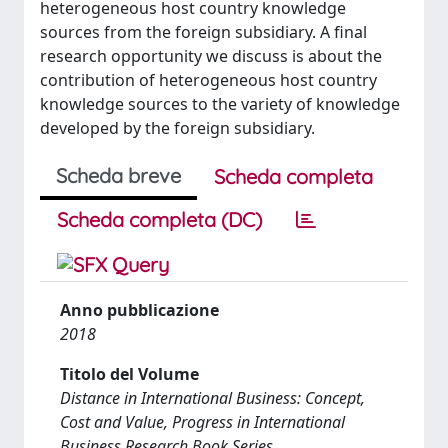
heterogeneous host country knowledge
sources from the foreign subsidiary. A final
research opportunity we discuss is about the
contribution of heterogeneous host country
knowledge sources to the variety of knowledge
developed by the foreign subsidiary.
Scheda breve
Scheda completa
Scheda completa (DC)
Anno pubblicazione
2018
Titolo del Volume
Distance in International Business: Concept,
Cost and Value, Progress in International
Business Research Book Series