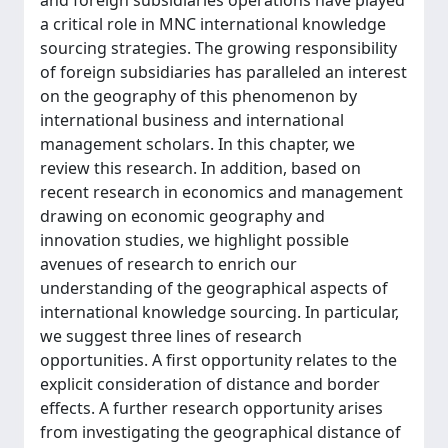
and foreign subsidiaries operations have played
a critical role in MNC international knowledge
sourcing strategies. The growing responsibility
of foreign subsidiaries has paralleled an interest
on the geography of this phenomenon by
international business and international
management scholars. In this chapter, we
review this research. In addition, based on
recent research in economics and management
drawing on economic geography and
innovation studies, we highlight possible
avenues of research to enrich our
understanding of the geographical aspects of
international knowledge sourcing. In particular,
we suggest three lines of research
opportunities. A first opportunity relates to the
explicit consideration of distance and border
effects. A further research opportunity arises
from investigating the geographical distance of