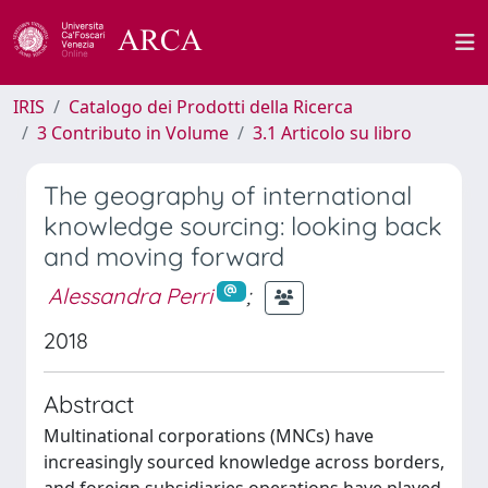
IRIS
Catalogo dei Prodotti della Ricerca
3 Contributo in Volume
3.1 Articolo su libro
The geography of international
knowledge sourcing: looking back
and moving forward
Alessandra Perri
;
2018
Abstract
Multinational corporations (MNCs) have
increasingly sourced knowledge across borders,