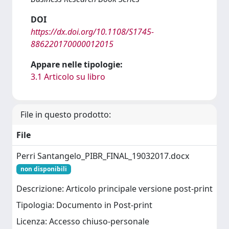
DOI
https://dx.doi.org/10.1108/S1745-
886220170000012015
Appare nelle tipologie:
3.1 Articolo su libro
File in questo prodotto:
File
Perri Santangelo_PIBR_FINAL_19032017.docx
non disponibili
Descrizione: Articolo principale versione post-print
Tipologia: Documento in Post-print
Licenza: Accesso chiuso-personale