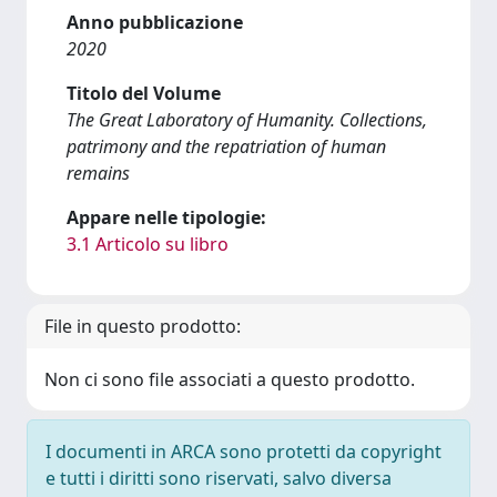
Anno pubblicazione
2020
Titolo del Volume
The Great Laboratory of Humanity. Collections,
patrimony and the repatriation of human
remains
Appare nelle tipologie:
3.1 Articolo su libro
File in questo prodotto:
Non ci sono file associati a questo prodotto.
I documenti in ARCA sono protetti da copyright
e tutti i diritti sono riservati, salvo diversa