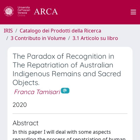
IRIS
Catalogo dei Prodotti della Ricerca
3 Contributo in Volume
3.1 Articolo su libro
The Paradox of Recognition in
The Repatriation of Australian
Indigenous Remains and Sacred
Objects.
Franca Tamisari
2020
Abstract
In this paper I will deal with some aspects
regarding the process of repatriation of human