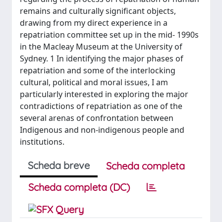
remains and culturally significant objects,
drawing from my direct experience in a
repatriation committee set up in the mid- 1990s
in the Macleay Museum at the University of
Sydney. 1 In identifying the major phases of
repatriation and some of the interlocking
cultural, political and moral issues, I am
particularly interested in exploring the major
contradictions of repatriation as one of the
several arenas of confrontation between
Indigenous and non-indigenous people and
institutions.
Scheda breve
Scheda completa
Scheda completa (DC)