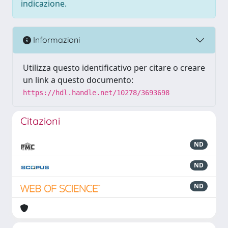
indicazione.
Informazioni
Utilizza questo identificativo per citare o creare
un link a questo documento:
https://hdl.handle.net/10278/3693698
Citazioni
ND
ND
ND