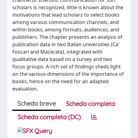
channel of scientific communication for SSH
scholars is recognized, little is known about the
motivations that lead scholars to select books
among various communication channels, and
within books, among formats, audiences, and
publishers. The chapter presents an analysis of
publication data in two Italian universities (Ca’
Foscari and Macerata), integrated with
qualitative data based on a survey and two
focus groups. A rich set of findings sheds light
on the various dimensions of the importance of
books, hence on the need for an adapted
evaluation.
Scheda breve
Scheda completa
Scheda completa (DC)