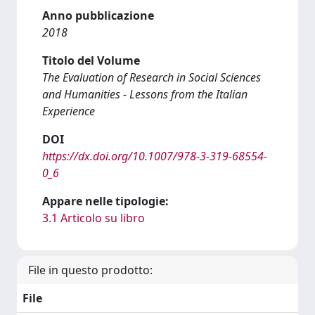
Anno pubblicazione
2018
Titolo del Volume
The Evaluation of Research in Social Sciences
and Humanities - Lessons from the Italian
Experience
DOI
https://dx.doi.org/10.1007/978-3-319-68554-
0_6
Appare nelle tipologie:
3.1 Articolo su libro
File in questo prodotto:
File