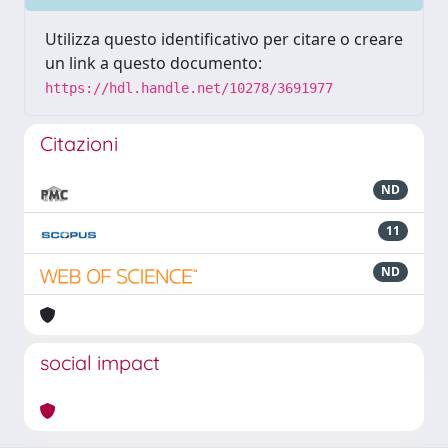
Utilizza questo identificativo per citare o creare
un link a questo documento:
https://hdl.handle.net/10278/3691977
Citazioni
ND
11
ND
social impact