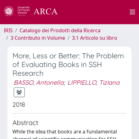
IRIS
Catalogo dei Prodotti della Ricerca
3 Contributo in Volume
3.1 Articolo su libro
More, Less or Better: The Problem
of Evaluating Books in SSH
Research
BASSO, Antonella
;
LIPPIELLO, Tiziana
2018
Abstract
While the idea that books are a fundamental