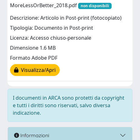
MoreLessOrBetter_2018.pdf
non disponibili
Descrizione: Articolo in Post-print (fotocopiato)
Tipologia: Documento in Post-print
Licenza: Accesso chiuso-personale
Dimensione 1.6 MB
Formato Adobe PDF
Visualizza/Apri
I documenti in ARCA sono protetti da copyright
e tutti i diritti sono riservati, salvo diversa
indicazione.
Informazioni