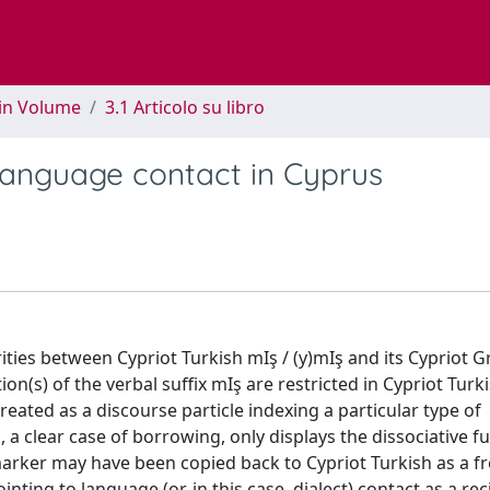
 in Volume
3.1 Articolo su libro
 language contact in Cyprus
ities between Cypriot Turkish mIş / (y)mIş and its Cypriot G
n(s) of the verbal suffix mIş are restricted in Cypriot Turk
reated as a discourse particle indexing a particular type of
, a clear case of borrowing, only displays the dissociative fu
 marker may have been copied back to Cypriot Turkish as a f
ting to language (or, in this case, dialect) contact as a rec