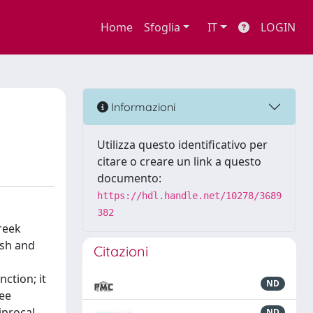
Home
Sfoglia
IT
LOGIN
Informazioni
Utilizza questo identificativo per
citare o creare un link a questo
documento:
https://hdl.handle.net/10278/3689
382
reek
ish and
Citazioni
nction; it
ND
ree
iprocal
ND