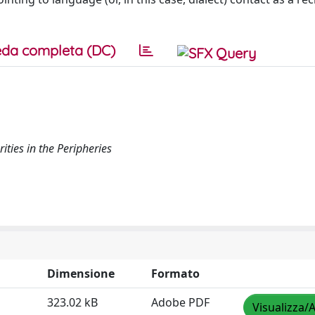
da completa (DC)
ities in the Peripheries
Dimensione
Formato
323.02 kB
Adobe PDF
Visualizza/A