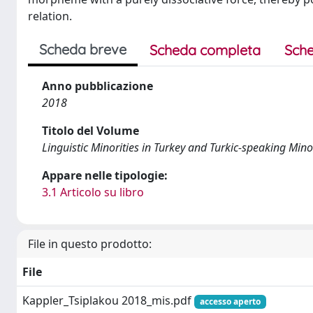
relation.
Scheda breve
Scheda completa
Sche
Anno pubblicazione
2018
Titolo del Volume
Linguistic Minorities in Turkey and Turkic-speaking Minor
Appare nelle tipologie:
3.1 Articolo su libro
File in questo prodotto:
File
Kappler_Tsiplakou 2018_mis.pdf
accesso aperto