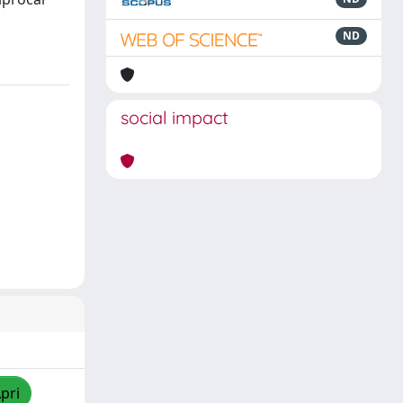
ND
social impact
pri