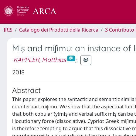
IRIS
Catalogo dei Prodotti della Ricerca
3 Contributo
Miş and miʃimu: an instance of
KAPPLER, Matthias
;
2018
Abstract
This paper explores the syntactic and semantic similar
counterpart miʃimu. We show that the aspectual functio
that both copular (y)mIş and verbal suffix mIş can be t
illocutionary force (dissociative). Cypriot Greek miʃimu
is therefore tempting to argue that this dissociative
morpheme with a purely dissociative force, thereby poin