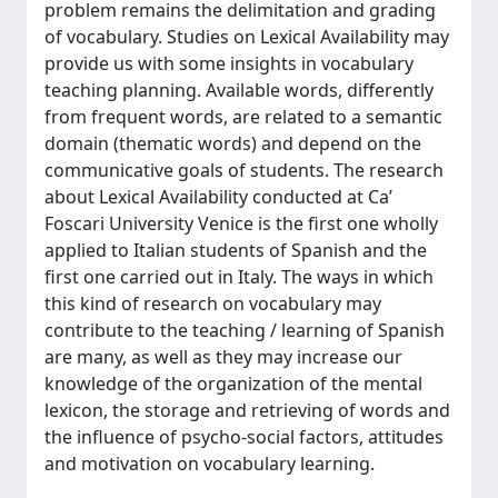
problem remains the delimitation and grading
of vocabulary. Studies on Lexical Availability may
provide us with some insights in vocabulary
teaching planning. Available words, differently
from frequent words, are related to a semantic
domain (thematic words) and depend on the
communicative goals of students. The research
about Lexical Availability conducted at Ca’
Foscari University Venice is the first one wholly
applied to Italian students of Spanish and the
first one carried out in Italy. The ways in which
this kind of research on vocabulary may
contribute to the teaching / learning of Spanish
are many, as well as they may increase our
knowledge of the organization of the mental
lexicon, the storage and retrieving of words and
the influence of psycho-social factors, attitudes
and motivation on vocabulary learning.