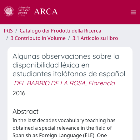
IRIS
Catalogo dei Prodotti della Ricerca
3 Contributo in Volume
3.1 Articolo su libro
Algunas observaciones sobre la
disponibilidad léxica en
estudiantes italófonos de español
DEL BARRIO DE LA ROSA, Florencio
2016
Abstract
In the last decades vocabulary teaching has
obtained a special relevance in the field of
Spanish as Foreign Language (ELE). One