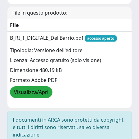
File in questo prodotto:
File
B_RI_1_DIGITALE_Del Barrio.pdf
accesso aperto
Tipologia: Versione dell'editore
Licenza: Accesso gratuito (solo visione)
Dimensione 480.19 kB
Formato Adobe PDF
Visualizza/Apri
I documenti in ARCA sono protetti da copyright
e tutti i diritti sono riservati, salvo diversa
indicazione.