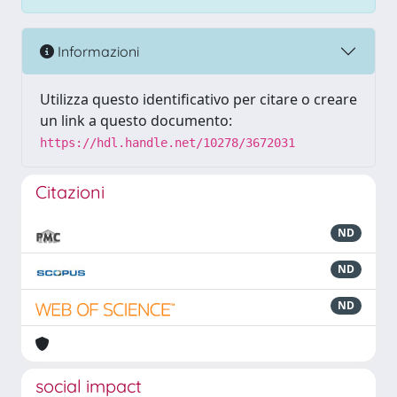
Informazioni
Utilizza questo identificativo per citare o creare
un link a questo documento:
https://hdl.handle.net/10278/3672031
Citazioni
ND
ND
ND
social impact