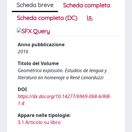
Scheda breve
Scheda completa
Scheda completa (DC)
Anno pubblicazione
2016
Titolo del Volume
Geométrica explosión. Estudios de lengua y
literatura en homenaje a René Lenarduzzi
DOI
https://dx.doi.org/10.14277/6969-068-6/RiB-
1-8
Appare nelle tipologie:
3.1 Articolo su libro