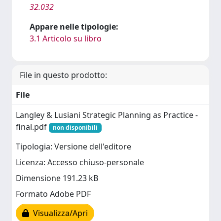
32.032
Appare nelle tipologie:
3.1 Articolo su libro
File in questo prodotto:
File
Langley & Lusiani Strategic Planning as Practice -
final.pdf
non disponibili
Tipologia: Versione dell'editore
Licenza: Accesso chiuso-personale
Dimensione 191.23 kB
Formato Adobe PDF
Visualizza/Apri