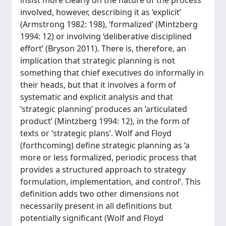
insist more clearly on the nature of the process
involved, however, describing it as ‘explicit’
(Armstrong 1982: 198), ‘formalized’ (Mintzberg
1994: 12) or involving ‘deliberative disciplined
effort’ (Bryson 2011). There is, therefore, an
implication that strategic planning is not
something that chief executives do informally in
their heads, but that it involves a form of
systematic and explicit analysis and that
‘strategic planning’ produces an ‘articulated
product’ (Mintzberg 1994: 12), in the form of
texts or ‘strategic plans’. Wolf and Floyd
(forthcoming) define strategic planning as ‘a
more or less formalized, periodic process that
provides a structured approach to strategy
formulation, implementation, and control’. This
definition adds two other dimensions not
necessarily present in all definitions but
potentially significant (Wolf and Floyd