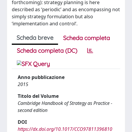
forthcoming): strategy planning is here
described as ‘periodic’ and as encompassing not
simply strategy formulation but also
‘implementation and control’.
Scheda breve
Scheda completa
Scheda completa (DC)
Anno pubblicazione
2015
Titolo del Volume
Cambridge Handbook of Strategy as Practice -
second edition
DOI
https://dx.doi.org/10.1017/CCO97811396810