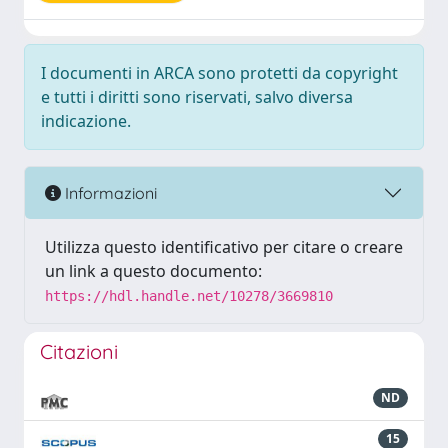
I documenti in ARCA sono protetti da copyright
e tutti i diritti sono riservati, salvo diversa
indicazione.
Informazioni
Utilizza questo identificativo per citare o creare
un link a questo documento:
https://hdl.handle.net/10278/3669810
Citazioni
ND
15