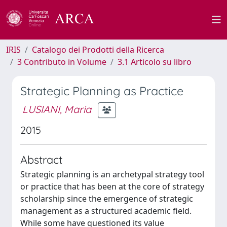
IRIS
Catalogo dei Prodotti della Ricerca
3 Contributo in Volume
3.1 Articolo su libro
Strategic Planning as Practice
LUSIANI, Maria
2015
Abstract
Strategic planning is an archetypal strategy tool
or practice that has been at the core of strategy
scholarship since the emergence of strategic
management as a structured academic field.
While some have questioned its value