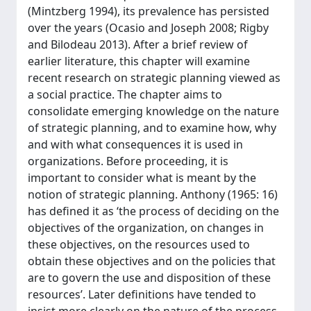
(Mintzberg 1994), its prevalence has persisted
over the years (Ocasio and Joseph 2008; Rigby
and Bilodeau 2013). After a brief review of
earlier literature, this chapter will examine
recent research on strategic planning viewed as
a social practice. The chapter aims to
consolidate emerging knowledge on the nature
of strategic planning, and to examine how, why
and with what consequences it is used in
organizations. Before proceeding, it is
important to consider what is meant by the
notion of strategic planning. Anthony (1965: 16)
has defined it as ‘the process of deciding on the
objectives of the organization, on changes in
these objectives, on the resources used to
obtain these objectives and on the policies that
are to govern the use and disposition of these
resources’. Later definitions have tended to