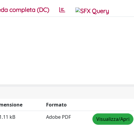
da completa (DC)
mensione
Formato
1.11 kB
Adobe PDF
Visualizza/Apri