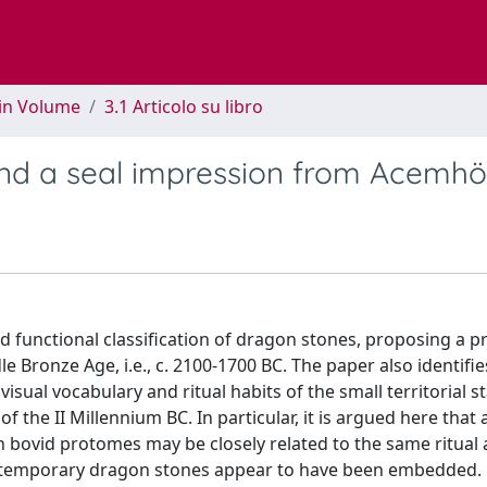
 in Volume
3.1 Articolo su libro
nd a seal impression from Acemhö
d functional classification of dragon stones, proposing a p
Bronze Age, i.e., c. 2100-1700 BC. The paper also identifie
sual vocabulary and ritual habits of the small territorial st
the II Millennium BC. In particular, it is argued here that 
 bovid protomes may be closely related to the same ritual
ontemporary dragon stones appear to have been embedded.