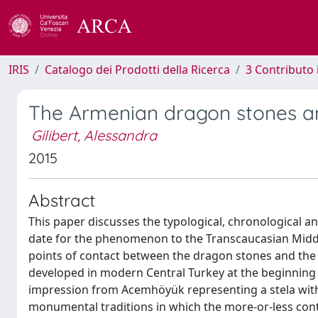
IRIS
Catalogo dei Prodotti della Ricerca
3 Contributo
The Armenian dragon stones a
Gilibert, Alessandra
2015
Abstract
This paper discusses the typological, chronological an
date for the phenomenon to the Transcaucasian Middle 
points of contact between the dragon stones and the vi
developed in modern Central Turkey at the beginning of 
impression from Acemhöyük representing a stela with
monumental traditions in which the more-or-less c