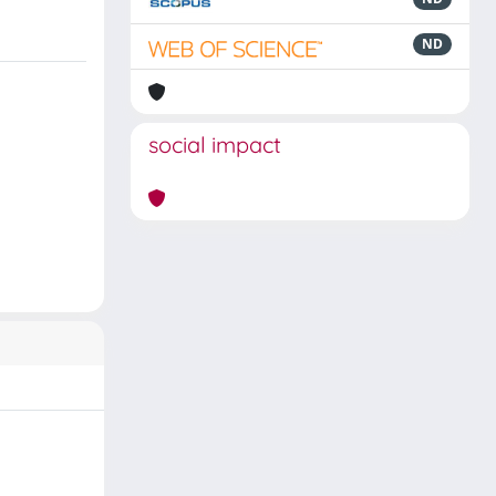
ND
social impact