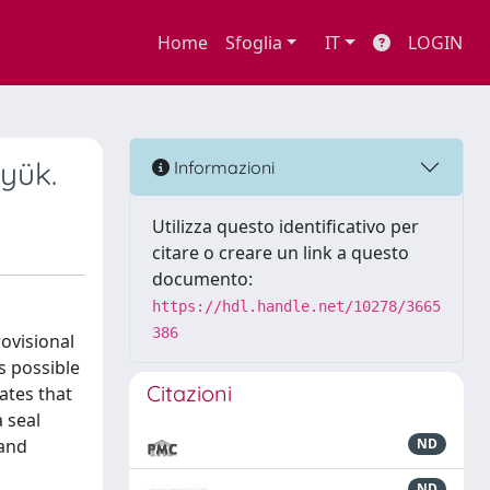
Home
Sfoglia
IT
LOGIN
yük.
Informazioni
Utilizza questo identificativo per
citare o creare un link a questo
documento:
https://hdl.handle.net/10278/3665
386
rovisional
s possible
Citazioni
ates that
a seal
 and
ND
ND