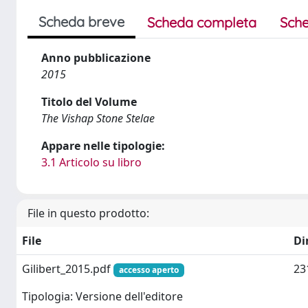
Scheda breve
Scheda completa
Sche
Anno pubblicazione
2015
Titolo del Volume
The Vishap Stone Stelae
Appare nelle tipologie:
3.1 Articolo su libro
File in questo prodotto:
File
Di
Gilibert_2015.pdf
23
accesso aperto
Tipologia: Versione dell'editore