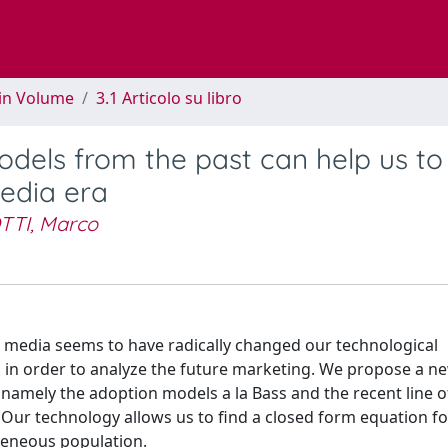
 in Volume
3.1 Articolo su libro
odels from the past can help us to
edia era
TTI, Marco
al media seems to have radically changed our technological
s in order to analyze the future marketing. We propose a ne
 namely the adoption models a la Bass and the recent line o
Our technology allows us to find a closed form equation fo
geneous population.