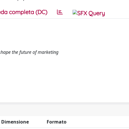
da completa (DC)
shape the future of marketing
Dimensione
Formato