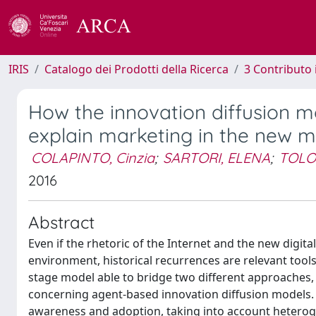
IRIS
Catalogo dei Prodotti della Ricerca
3 Contributo
How the innovation diffusion m
explain marketing in the new m
COLAPINTO, Cinzia
;
SARTORI, ELENA
;
TOLO
2016
Abstract
Even if the rhetoric of the Internet and the new digit
environment, historical recurrences are relevant tool
stage model able to bridge two different approaches,
concerning agent-based innovation diffusion models. 
awareness and adoption, taking into account hetero