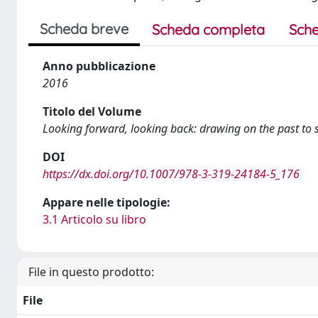
Scheda breve
Scheda completa
Sche
Anno pubblicazione
2016
Titolo del Volume
Looking forward, looking back: drawing on the past to 
DOI
https://dx.doi.org/10.1007/978-3-319-24184-5_176
Appare nelle tipologie:
3.1 Articolo su libro
File in questo prodotto:
File