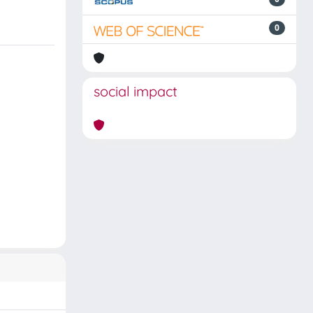
0
social impact