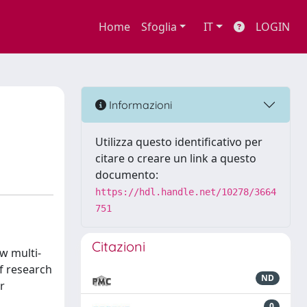
Home
Sfoglia
IT
LOGIN
Informazioni
Utilizza questo identificativo per
citare o creare un link a questo
documento:
https://hdl.handle.net/10278/3664
751
Citazioni
w multi-
f research
ND
r
0