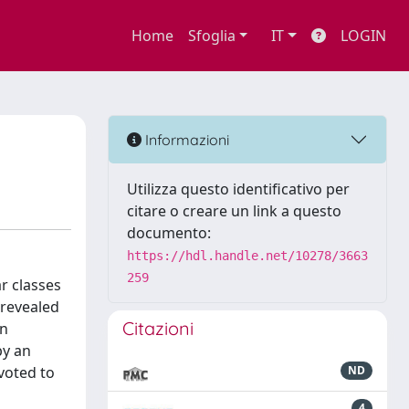
Home
Sfoglia
IT
LOGIN
Informazioni
Utilizza questo identificativo per
citare o creare un link a questo
documento:
https://hdl.handle.net/10278/3663
259
r classes
 revealed
Citazioni
an
by an
evoted to
ND
4