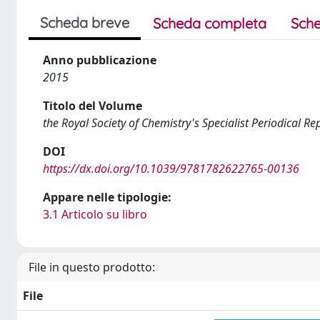
Scheda breve
Scheda completa
Sche
Anno pubblicazione
2015
Titolo del Volume
the Royal Society of Chemistry's Specialist Periodical
DOI
https://dx.doi.org/10.1039/9781782622765-00136
Appare nelle tipologie:
3.1 Articolo su libro
File in questo prodotto:
File