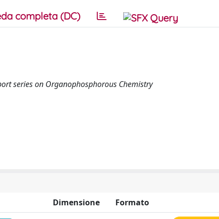
da completa (DC)
 Report series on Organophosphorous Chemistry
Dimensione
Formato