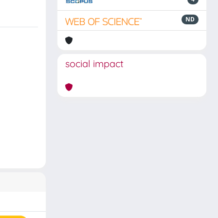
ND
social impact