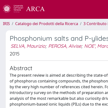
IRIS
Catalogo dei Prodotti della Ricerca
3 Contributo
Phosphonium salts and P-ylide
SELVA, Maurizio
;
PEROSA, Alvise
;
NOE', Mar
2015
Abstract
The present review is aimed at describing the state-of
of phosphorus containing compounds, the phosphonium
by the very high number of references cited herein. F
introductory survey on the methods of preparation a
analysis of the most remarkable but also curiosity driv
phosphonium-based ionic liquids (PILs) due to the exc