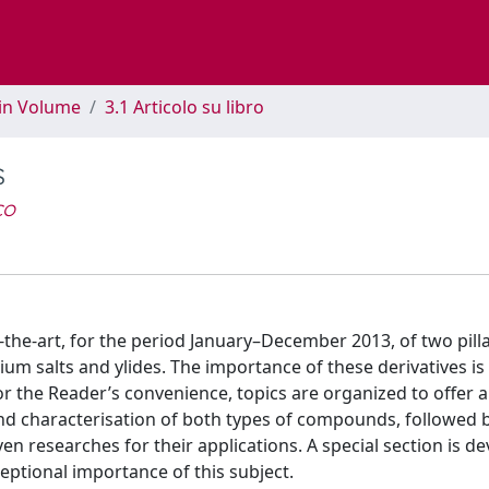
 in Volume
3.1 Articolo su libro
s
co
-the-art, for the period January–December 2013, of two pilla
 salts and ylides. The importance of these derivatives is
or the Reader’s convenience, topics are organized to offer 
nd characterisation of both types of compounds, followed 
en researches for their applications. A special section is d
eptional importance of this subject.