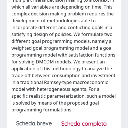
multiple criteria decision making to a context in
which all variables are depending on time. This
complex decision making problem requires the
development of methodologies able to
incorporate different and conflicting goals in a
satisfying design of policies. We formulate two
different goal programming models, namely a
weighted goal programming model and a goal
programming model with satisfaction functions,
for solving DMCDM models. We present an
application of this methodology to analyze the
trade-off between consumption and investment
in a traditional Ramsey-type macroeconomic
model with heterogeneous agents. For a
specific realistic parameterization, such a model
is solved by means of the proposed goal
programming formulations.
Scheda breve
Scheda completa