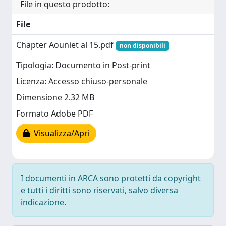
File in questo prodotto:
File
Chapter Aouniet al 15.pdf
non disponibili
Tipologia: Documento in Post-print
Licenza: Accesso chiuso-personale
Dimensione 2.32 MB
Formato Adobe PDF
Visualizza/Apri
I documenti in ARCA sono protetti da copyright
e tutti i diritti sono riservati, salvo diversa
indicazione.