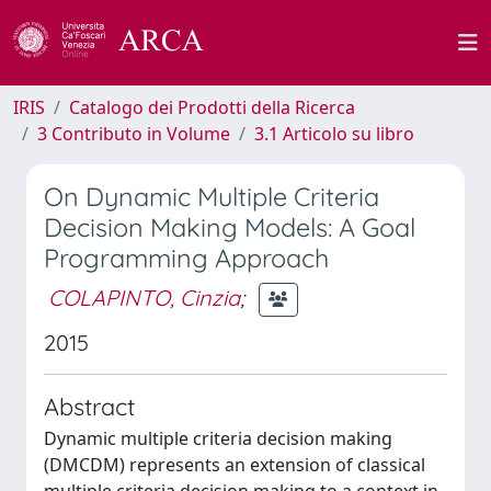
IRIS
Catalogo dei Prodotti della Ricerca
3 Contributo in Volume
3.1 Articolo su libro
On Dynamic Multiple Criteria
Decision Making Models: A Goal
Programming Approach
COLAPINTO, Cinzia
;
2015
Abstract
Dynamic multiple criteria decision making
(DMCDM) represents an extension of classical