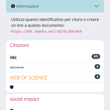
Informazioni
Utilizza questo identificativo per citare o creare
un link a questo documento:
https://hdl.handle.net/10278/3662459
Citazioni
ND
6
4
social impact