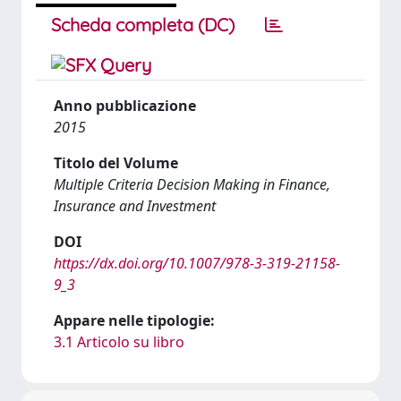
Scheda completa (DC)
Anno pubblicazione
2015
Titolo del Volume
Multiple Criteria Decision Making in Finance,
Insurance and Investment
DOI
https://dx.doi.org/10.1007/978-3-319-21158-
9_3
Appare nelle tipologie:
3.1 Articolo su libro