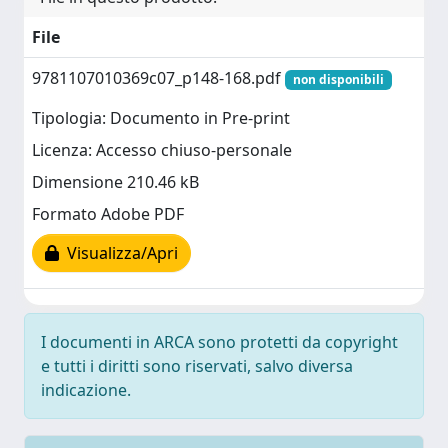
File
9781107010369c07_p148-168.pdf
non disponibili
Tipologia: Documento in Pre-print
Licenza: Accesso chiuso-personale
Dimensione 210.46 kB
Formato Adobe PDF
Visualizza/Apri
I documenti in ARCA sono protetti da copyright
e tutti i diritti sono riservati, salvo diversa
indicazione.