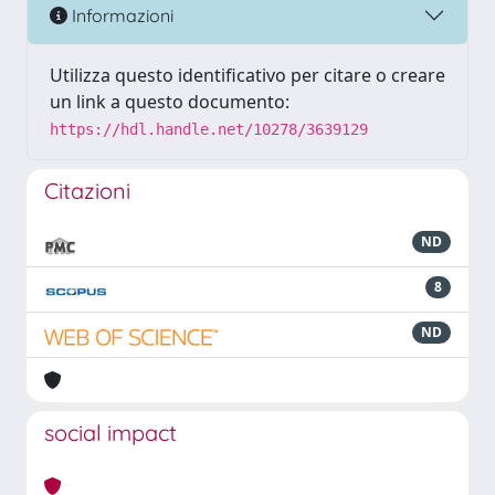
Informazioni
Utilizza questo identificativo per citare o creare
un link a questo documento:
https://hdl.handle.net/10278/3639129
Citazioni
ND
8
ND
social impact