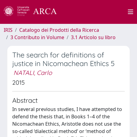
IRIS
Catalogo dei Prodotti della Ricerca
3 Contributo in Volume
3.1 Articolo su libro
The search for definitions of
justice in Nicomachean Ethics 5
NATALI, Carlo
2015
Abstract
In several previous studies, I have attempted to
defend the thesis that, in Books 1–4 of the
Nicomachean Ethics, Aristotle does not use the
so-called ‘dialectical method’ or ‘method of