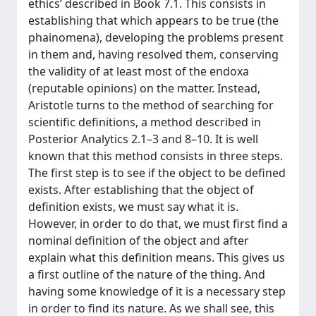
ethics’ described in Book 7.1. This consists in
establishing that which appears to be true (the
phainomena), developing the problems present
in them and, having resolved them, conserving
the validity of at least most of the endoxa
(reputable opinions) on the matter. Instead,
Aristotle turns to the method of searching for
scientific definitions, a method described in
Posterior Analytics 2.1–3 and 8–10. It is well
known that this method consists in three steps.
The first step is to see if the object to be defined
exists. After establishing that the object of
definition exists, we must say what it is.
However, in order to do that, we must first find a
nominal definition of the object and after
explain what this definition means. This gives us
a first outline of the nature of the thing. And
having some knowledge of it is a necessary step
in order to find its nature. As we shall see, this