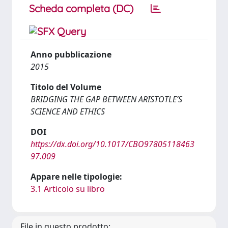
Scheda completa (DC)
Anno pubblicazione
2015
Titolo del Volume
BRIDGING THE GAP BETWEEN ARISTOTLE’S
SCIENCE AND ETHICS
DOI
https://dx.doi.org/10.1017/CBO97805118463
97.009
Appare nelle tipologie:
3.1 Articolo su libro
File in questo prodotto: