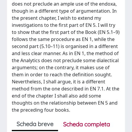
does not preclude an ample use of the endoxa,
though in a different type of argumentation. In
the present chapter, I wish to extend my
investigations to the first part of EN 5. I will try
to show that the first part of the Book (EN 5.1–9)
follows the same procedure as EN 1, while the
second part (5.10–11) is organised in a different
and less clear manner. As in EN 1, the method of
the Analytics does not preclude some dialectical
arguments; on the contrary, it makes use of
them in order to reach the definition sought.
Nevertheless, I shall argue, it is a different
method from the one described in EN 7.1. At the
end of the chapter I shall also add some
thoughts on the relationship between EN 5 and
the preceding four books.
Scheda breve
Scheda completa