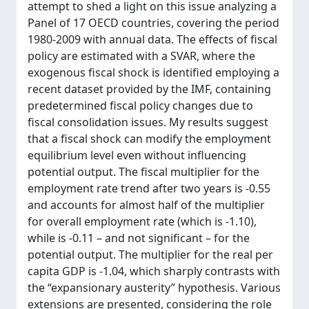
attempt to shed a light on this issue analyzing a
Panel of 17 OECD countries, covering the period
1980-2009 with annual data. The effects of fiscal
policy are estimated with a SVAR, where the
exogenous fiscal shock is identified employing a
recent dataset provided by the IMF, containing
predetermined fiscal policy changes due to
fiscal consolidation issues. My results suggest
that a fiscal shock can modify the employment
equilibrium level even without influencing
potential output. The fiscal multiplier for the
employment rate trend after two years is -0.55
and accounts for almost half of the multiplier
for overall employment rate (which is -1.10),
while is -0.11 – and not significant – for the
potential output. The multiplier for the real per
capita GDP is -1.04, which sharply contrasts with
the “expansionary austerity” hypothesis. Various
extensions are presented, considering the role