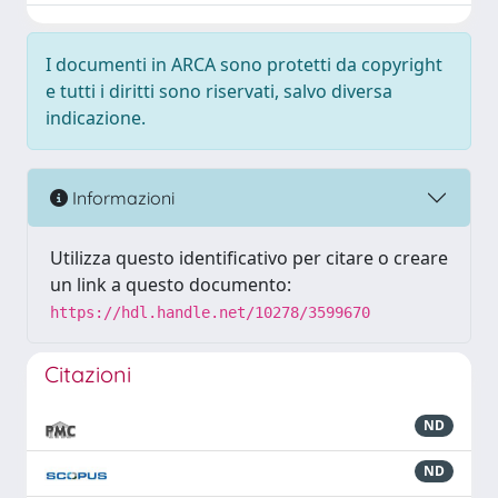
I documenti in ARCA sono protetti da copyright
e tutti i diritti sono riservati, salvo diversa
indicazione.
Informazioni
Utilizza questo identificativo per citare o creare
un link a questo documento:
https://hdl.handle.net/10278/3599670
Citazioni
ND
ND