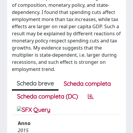
of composition, monetary policy, and state-
dependency. I found that spending cuts affect
employment more than tax increases, while tax
effects are larger on real per capita GDP. Such a
result may be explained by different reactions of
monetary policy respect spending cuts and tax
growths. My evidence suggests that the
multiplier is state-dependent, i.e. larger during
recessions, and such effect is stronger on
employment trend.
Scheda breve
Scheda completa
Scheda completa (DC)
Anno
2015