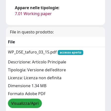
Appare nelle tipologie:
7.01 Working paper
File in questo prodotto:
File
WP_DSE_tafuro_03_15.pdf
accesso aperto
Descrizione: Articolo Principale
Tipologia: Versione dell'editore
Licenza: Licenza non definita
Dimensione 1.34 MB
Formato Adobe PDF
Visualizza/Apri