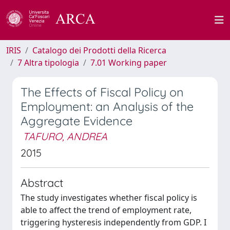
IRIS
Catalogo dei Prodotti della Ricerca
7 Altra tipologia
7.01 Working paper
The Effects of Fiscal Policy on
Employment: an Analysis of the
Aggregate Evidence
TAFURO, ANDREA
2015
Abstract
The study investigates whether fiscal policy is
able to affect the trend of employment rate,
triggering hysteresis independently from GDP. I