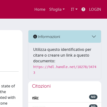
Home
Sfoglia
IT
LOGIN
F
Informazioni
Utilizza questo identificativo per
citare o creare un link a questo
documento:
https://hdl.handle.net/10278/3474
3
Citazioni
 state of
 the
ated with
ND
stone
ND