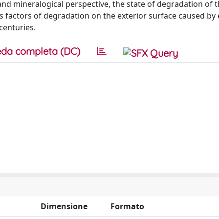
and mineralogical perspective, the state of degradation of 
s factors of degradation on the exterior surface caused by 
centuries.
da completa (DC)
Dimensione
Formato