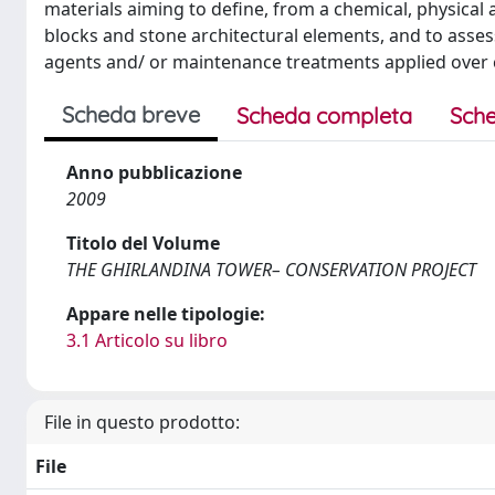
materials aiming to define, from a chemical, physical 
blocks and stone architectural elements, and to asses
agents and/ or maintenance treatments applied over 
Scheda breve
Scheda completa
Sche
Anno pubblicazione
2009
Titolo del Volume
THE GHIRLANDINA TOWER– CONSERVATION PROJECT
Appare nelle tipologie:
3.1 Articolo su libro
File in questo prodotto:
File