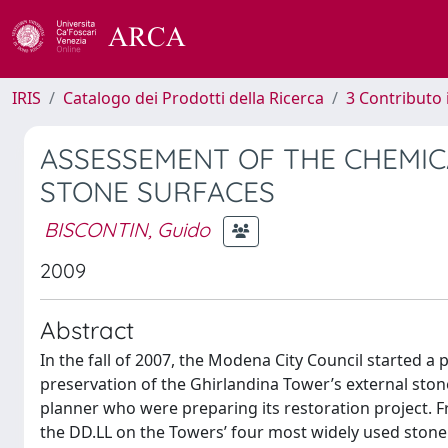
IRIS
Catalogo dei Prodotti della Ricerca
3 Contributo
ASSESSEMENT OF THE CHEMIC
STONE SURFACES
BISCONTIN, Guido
2009
Abstract
In the fall of 2007, the Modena City Council started a
preservation of the Ghirlandina Tower’s external ston
planner who were preparing its restoration project. F
the DD.LL on the Towers’ four most widely used stone