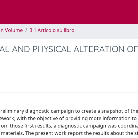
 in Volume
3.1 Articolo su libro
AL AND PHYSICAL ALTERATION O
 preliminary diagnostic campaign to create a snapshot of the
ework, with the objective of providing mote information to
rom those first results, a diagnostic campaign was coordin
 materials. The present work report the results about the 