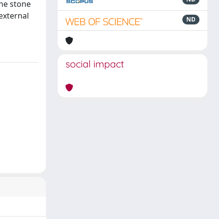
the stone
external
ND
social impact