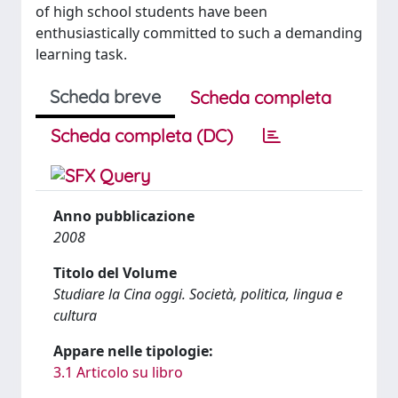
of high school students have been
enthusiastically committed to such a demanding
learning task.
Scheda breve
Scheda completa
Scheda completa (DC)
Anno pubblicazione
2008
Titolo del Volume
Studiare la Cina oggi. Società, politica, lingua e
cultura
Appare nelle tipologie:
3.1 Articolo su libro