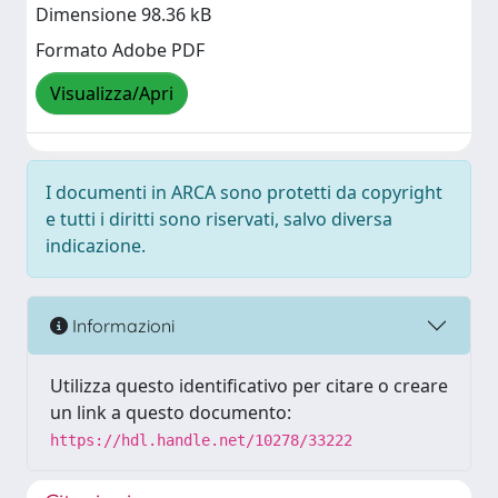
Dimensione 98.36 kB
Formato Adobe PDF
Visualizza/Apri
I documenti in ARCA sono protetti da copyright
e tutti i diritti sono riservati, salvo diversa
indicazione.
Informazioni
Utilizza questo identificativo per citare o creare
un link a questo documento:
https://hdl.handle.net/10278/33222