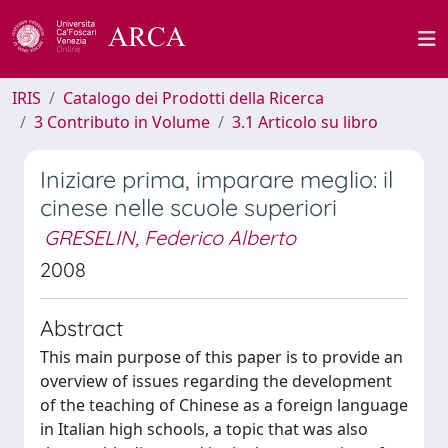
IRIS
Catalogo dei Prodotti della Ricerca
3 Contributo in Volume
3.1 Articolo su libro
Iniziare prima, imparare meglio: il
cinese nelle scuole superiori
GRESELIN, Federico Alberto
2008
Abstract
This main purpose of this paper is to provide an
overview of issues regarding the development
of the teaching of Chinese as a foreign language
in Italian high schools, a topic that was also