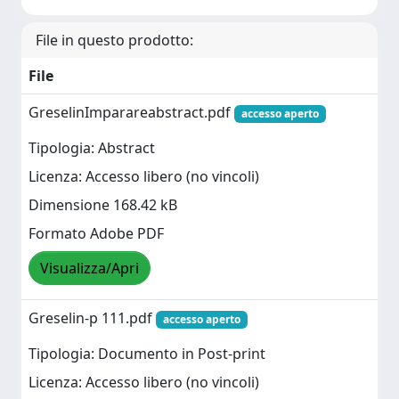
File in questo prodotto:
File
GreselinImparareabstract.pdf
accesso aperto
Tipologia: Abstract
Licenza: Accesso libero (no vincoli)
Dimensione 168.42 kB
Formato Adobe PDF
Visualizza/Apri
Greselin-p 111.pdf
accesso aperto
Tipologia: Documento in Post-print
Licenza: Accesso libero (no vincoli)