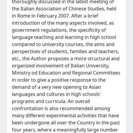
thoroughly discussed in the latest meeting of
the Italian Association of Chinese Studies, held
in Rome in February 2007. After a brief
introduction of the many aspects involved, as
government regulations, the specificity of
language teaching and learning in high school
compared to university courses, the aims and
perspectives of students, families and teachers,
etc., the Author proposes a more structural and
organized involvement of Italian University,
Ministry od Education and Regional Committees
in order to give a positive response to the
demand of a very new opening to Asian
languages and cultures in high schools’
programs and curricula. An overall
confrontation is also recommended among
many different experimental activities that have
been undergone all over the Country in the past
four years, where a meaningfully large number