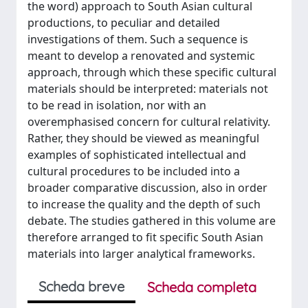
the word) approach to South Asian cultural
productions, to peculiar and detailed
investigations of them. Such a sequence is
meant to develop a renovated and systemic
approach, through which these specific cultural
materials should be interpreted: materials not
to be read in isolation, nor with an
overemphasised concern for cultural relativity.
Rather, they should be viewed as meaningful
examples of sophisticated intellectual and
cultural procedures to be included into a
broader comparative discussion, also in order
to increase the quality and the depth of such
debate. The studies gathered in this volume are
therefore arranged to fit specific South Asian
materials into larger analytical frameworks.
Scheda breve
Scheda completa