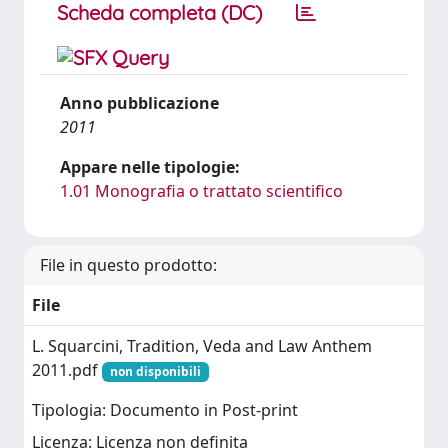
Scheda completa (DC)
Anno pubblicazione
2011
Appare nelle tipologie:
1.01 Monografia o trattato scientifico
File in questo prodotto:
File
L. Squarcini, Tradition, Veda and Law Anthem
2011.pdf
non disponibili
Tipologia: Documento in Post-print
Licenza: Licenza non definita