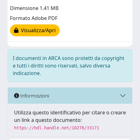
Dimensione 1.41 MB
Formato Adobe PDF
Visualizza/Apri
I documenti in ARCA sono protetti da copyright
e tutti i diritti sono riservati, salvo diversa
indicazione.
Informazioni
Utilizza questo identificativo per citare o creare
un link a questo documento:
https://hdl.handle.net/10278/33171