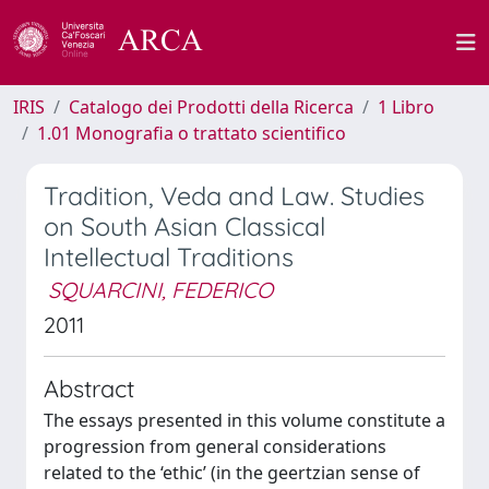
IRIS
Catalogo dei Prodotti della Ricerca
1 Libro
1.01 Monografia o trattato scientifico
Tradition, Veda and Law. Studies
on South Asian Classical
Intellectual Traditions
SQUARCINI, FEDERICO
2011
Abstract
The essays presented in this volume constitute a
progression from general considerations
related to the ‘ethic’ (in the geertzian sense of