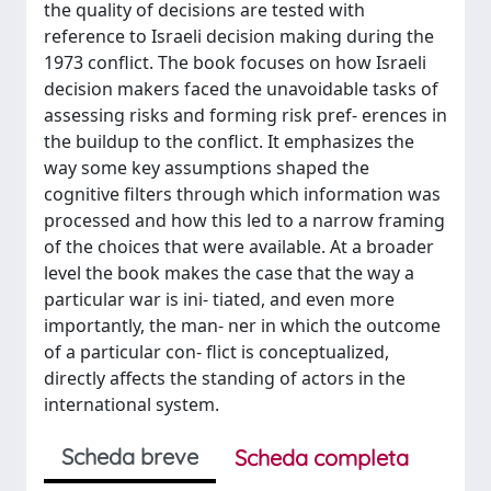
the quality of decisions are tested with
reference to Israeli decision making during the
1973 conflict. The book focuses on how Israeli
decision makers faced the unavoidable tasks of
assessing risks and forming risk pref- erences in
the buildup to the conflict. It emphasizes the
way some key assumptions shaped the
cognitive filters through which information was
processed and how this led to a narrow framing
of the choices that were available. At a broader
level the book makes the case that the way a
particular war is ini- tiated, and even more
importantly, the man- ner in which the outcome
of a particular con- flict is conceptualized,
directly affects the standing of actors in the
international system.
Scheda breve
Scheda completa