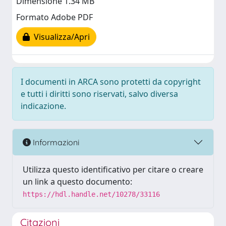
Dimensione 1.34 MB
Formato Adobe PDF
Visualizza/Apri
I documenti in ARCA sono protetti da copyright
e tutti i diritti sono riservati, salvo diversa
indicazione.
Informazioni
Utilizza questo identificativo per citare o creare
un link a questo documento:
https://hdl.handle.net/10278/33116
Citazioni