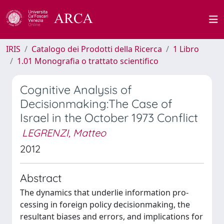
IRIS
Catalogo dei Prodotti della Ricerca
1 Libro
1.01 Monografia o trattato scientifico
Cognitive Analysis of
Decisionmaking:The Case of
Israel in the October 1973 Conflict
LEGRENZI, Matteo
2012
Abstract
The dynamics that underlie information pro-
cessing in foreign policy decisionmaking, the
resultant biases and errors, and implications for