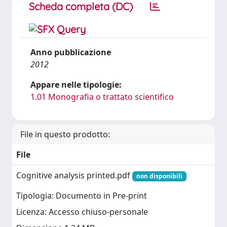
Scheda completa (DC)
Anno pubblicazione
2012
Appare nelle tipologie:
1.01 Monografia o trattato scientifico
File in questo prodotto:
File
Cognitive analysis printed.pdf
non disponibili
Tipologia: Documento in Pre-print
Licenza: Accesso chiuso-personale