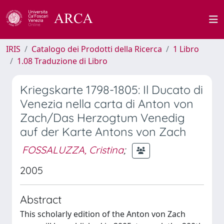
IRIS
Catalogo dei Prodotti della Ricerca
1 Libro
1.08 Traduzione di Libro
Kriegskarte 1798-1805: Il Ducato di
Venezia nella carta di Anton von
Zach/Das Herzogtum Venedig
auf der Karte Antons von Zach
FOSSALUZZA, Cristina
;
2005
Abstract
This scholarly edition of the Anton von Zach