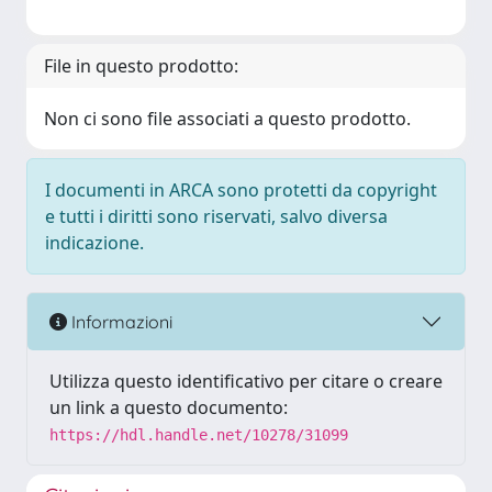
File in questo prodotto:
Non ci sono file associati a questo prodotto.
I documenti in ARCA sono protetti da copyright
e tutti i diritti sono riservati, salvo diversa
indicazione.
Informazioni
Utilizza questo identificativo per citare o creare
un link a questo documento:
https://hdl.handle.net/10278/31099