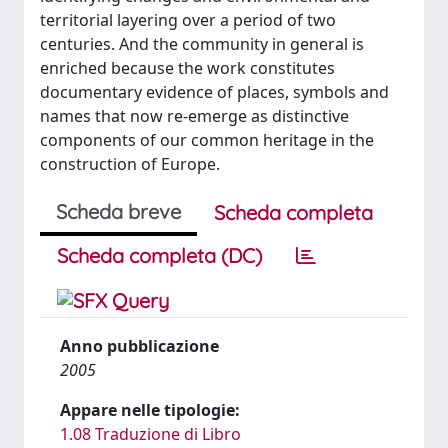
territorial layering over a period of two
centuries. And the community in general is
enriched because the work constitutes
documentary evidence of places, symbols and
names that now re-emerge as distinctive
components of our common heritage in the
construction of Europe.
Scheda breve
Scheda completa
Scheda completa (DC)
Anno pubblicazione
2005
Appare nelle tipologie:
1.08 Traduzione di Libro