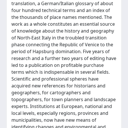
translation, a German/Italian glossary of about
four hundred technical terms and an index of
the thousands of place names mentioned. The
work as a whole constitutes an essential source
of knowledge about the history and geography
of North-East Italy in the troubled transition
phase connecting the Republic of Venice to the
period of Hapsburg domination. Five years of
research and a further two years of editing have
led to a publication on profitable purchase
terms which is indispensable in several fields.
Scientific and professional spheres have
acquired new references for historians and
geographers, for cartographers and
topographers, for town planners and landscape
experts. Institutions at European, national and
local levels, especially regions, provinces and
municipalities, now have new means of
identifying changes and environmental and