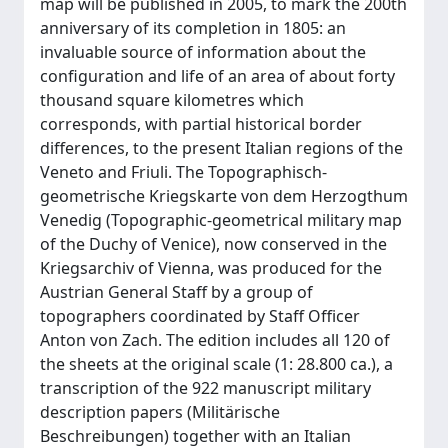
map will be published in 2005, to mark the 200th
anniversary of its completion in 1805: an
invaluable source of information about the
configuration and life of an area of about forty
thousand square kilometres which
corresponds, with partial historical border
differences, to the present Italian regions of the
Veneto and Friuli. The Topographisch-
geometrische Kriegskarte von dem Herzogthum
Venedig (Topographic-geometrical military map
of the Duchy of Venice), now conserved in the
Kriegsarchiv of Vienna, was produced for the
Austrian General Staff by a group of
topographers coordinated by Staff Officer
Anton von Zach. The edition includes all 120 of
the sheets at the original scale (1: 28.800 ca.), a
transcription of the 922 manuscript military
description papers (Militärische
Beschreibungen) together with an Italian