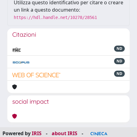
Utilizza questo identificativo per citare o creare
un link a questo documento:
https://hdl.handle.net/10278/28561
Citazioni
ND
ND
ND
social impact
Powered by
IRIS
-
about IRIS
-