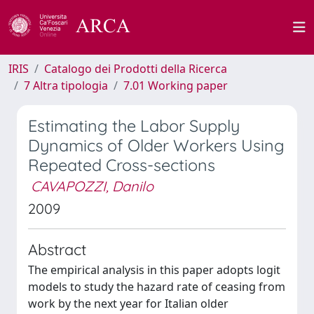
IRIS
Catalogo dei Prodotti della Ricerca
7 Altra tipologia
7.01 Working paper
Estimating the Labor Supply
Dynamics of Older Workers Using
Repeated Cross-sections
CAVAPOZZI, Danilo
2009
Abstract
The empirical analysis in this paper adopts logit
models to study the hazard rate of ceasing from
work by the next year for Italian older