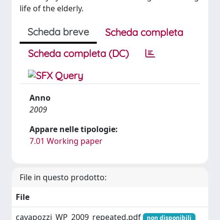
life of the elderly.
Scheda breve
Scheda completa
Scheda completa (DC)
Anno
2009
Appare nelle tipologie:
7.01 Working paper
File in questo prodotto:
File
cavapozzi_WP_2009_repeated.pdf
non disponibili