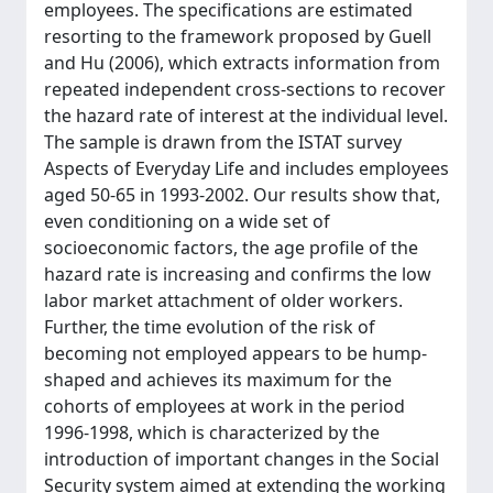
employees. The specifications are estimated
resorting to the framework proposed by Guell
and Hu (2006), which extracts information from
repeated independent cross-sections to recover
the hazard rate of interest at the individual level.
The sample is drawn from the ISTAT survey
Aspects of Everyday Life and includes employees
aged 50-65 in 1993-2002. Our results show that,
even conditioning on a wide set of
socioeconomic factors, the age profile of the
hazard rate is increasing and confirms the low
labor market attachment of older workers.
Further, the time evolution of the risk of
becoming not employed appears to be hump-
shaped and achieves its maximum for the
cohorts of employees at work in the period
1996-1998, which is characterized by the
introduction of important changes in the Social
Security system aimed at extending the working