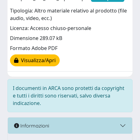
Tipologia: Altro materiale relativo al prodotto (file
audio, video, ecc.)
Licenza: Accesso chiuso-personale
Dimensione 289.07 kB
Formato Adobe PDF
Visualizza/Apri
I documenti in ARCA sono protetti da copyright
e tutti i diritti sono riservati, salvo diversa
indicazione.
Informazioni