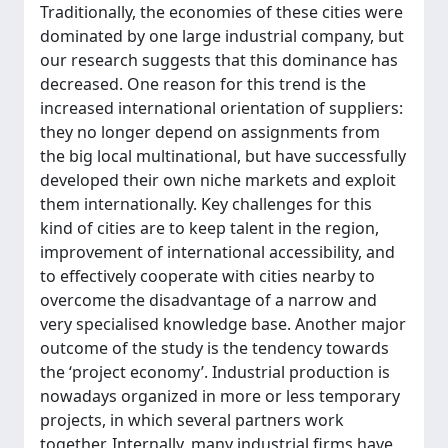
Traditionally, the economies of these cities were
dominated by one large industrial company, but
our research suggests that this dominance has
decreased. One reason for this trend is the
increased international orientation of suppliers:
they no longer depend on assignments from
the big local multinational, but have successfully
developed their own niche markets and exploit
them internationally. Key challenges for this
kind of cities are to keep talent in the region,
improvement of international accessibility, and
to effectively cooperate with cities nearby to
overcome the disadvantage of a narrow and
very specialised knowledge base. Another major
outcome of the study is the tendency towards
the ‘project economy’. Industrial production is
nowadays organized in more or less temporary
projects, in which several partners work
together. Internally, many industrial firms have