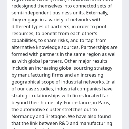
redesigned themselves into connected sets of
semi-independent business units. Externally,
they engage in a variety of networks with
different types of partners, in order to pool
resources, to benefit from each other’s
capabilities, to share risks, and to ‘tap’ from
alternative knowledge sources. Partnerships are
formed with partners in the same region as well
as with global partners. Other major results
include an increasing global sourcing strategy
by manufacturing firms and an increasing
geographical scope of industrial networks. In all
of our case studies, industrial companies have
strategic relationships with firms located far
beyond their home city. For instance, in Paris,
the automotive cluster stretches out to
Normandy and Bretagne. We have also found
that the link between R&D and manufacturing