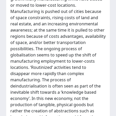
or moved to lower-cost locations.
Manufacturing is pushed out of cities because
of space constraints, rising costs of land and
real estate, and an increasing environmental
awareness; at the same time it is pulled to other
regions because of costs advantages, availability
of space, and/or better transportation
possibilities. The ongoing process of
globalisation seems to speed up the shift of
manufacturing employment to lower-costs
locations. ‘Routinized’ activities tend to
disappear more rapidly than complex
manufacturing. The process of
deindustrialisation is often seen as part of the
inevitable shift towards a ‘knowledge based
economy’. In this new economy, not the
production of tangible, physical goods but
rather the creation of abstractions such as