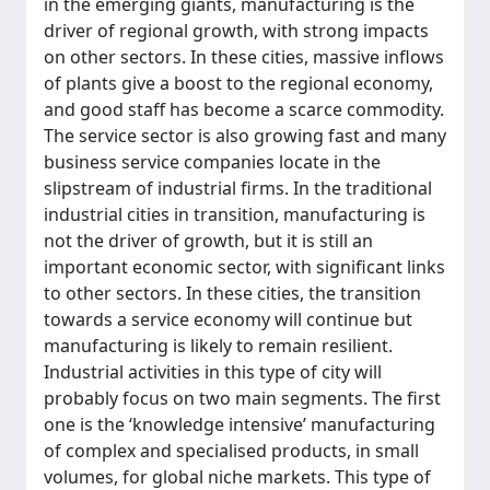
in the emerging giants, manufacturing is the
driver of regional growth, with strong impacts
on other sectors. In these cities, massive inflows
of plants give a boost to the regional economy,
and good staff has become a scarce commodity.
The service sector is also growing fast and many
business service companies locate in the
slipstream of industrial firms. In the traditional
industrial cities in transition, manufacturing is
not the driver of growth, but it is still an
important economic sector, with significant links
to other sectors. In these cities, the transition
towards a service economy will continue but
manufacturing is likely to remain resilient.
Industrial activities in this type of city will
probably focus on two main segments. The first
one is the ‘knowledge intensive’ manufacturing
of complex and specialised products, in small
volumes, for global niche markets. This type of