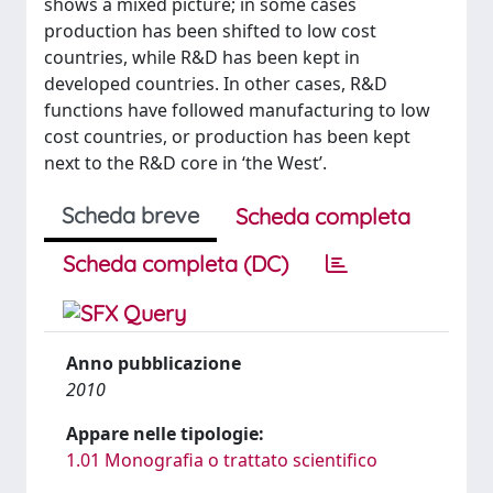
shows a mixed picture; in some cases
production has been shifted to low cost
countries, while R&D has been kept in
developed countries. In other cases, R&D
functions have followed manufacturing to low
cost countries, or production has been kept
next to the R&D core in ‘the West’.
Scheda breve
Scheda completa
Scheda completa (DC)
Anno pubblicazione
2010
Appare nelle tipologie:
1.01 Monografia o trattato scientifico