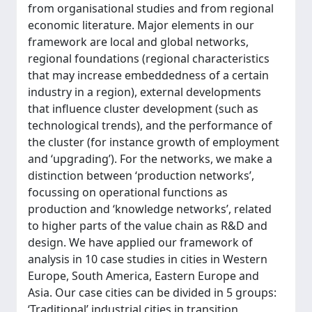
from organisational studies and from regional
economic literature. Major elements in our
framework are local and global networks,
regional foundations (regional characteristics
that may increase embeddedness of a certain
industry in a region), external developments
that influence cluster development (such as
technological trends), and the performance of
the cluster (for instance growth of employment
and ‘upgrading’). For the networks, we make a
distinction between ‘production networks’,
focussing on operational functions as
production and ‘knowledge networks’, related
to higher parts of the value chain as R&D and
design. We have applied our framework of
analysis in 10 case studies in cities in Western
Europe, South America, Eastern Europe and
Asia. Our case cities can be divided in 5 groups:
‘Traditional’ industrial cities in transition