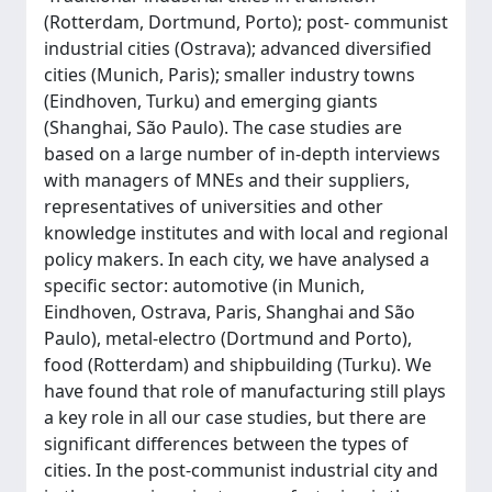
(Rotterdam, Dortmund, Porto); post- communist
industrial cities (Ostrava); advanced diversified
cities (Munich, Paris); smaller industry towns
(Eindhoven, Turku) and emerging giants
(Shanghai, São Paulo). The case studies are
based on a large number of in-depth interviews
with managers of MNEs and their suppliers,
representatives of universities and other
knowledge institutes and with local and regional
policy makers. In each city, we have analysed a
specific sector: automotive (in Munich,
Eindhoven, Ostrava, Paris, Shanghai and São
Paulo), metal-electro (Dortmund and Porto),
food (Rotterdam) and shipbuilding (Turku). We
have found that role of manufacturing still plays
a key role in all our case studies, but there are
significant differences between the types of
cities. In the post-communist industrial city and