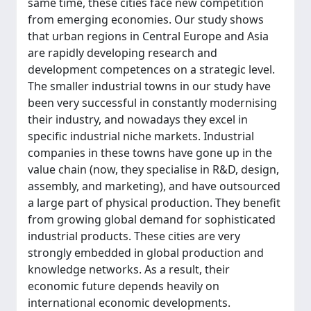
same time, these cities face new competition
from emerging economies. Our study shows
that urban regions in Central Europe and Asia
are rapidly developing research and
development competences on a strategic level.
The smaller industrial towns in our study have
been very successful in constantly modernising
their industry, and nowadays they excel in
specific industrial niche markets. Industrial
companies in these towns have gone up in the
value chain (now, they specialise in R&D, design,
assembly, and marketing), and have outsourced
a large part of physical production. They benefit
from growing global demand for sophisticated
industrial products. These cities are very
strongly embedded in global production and
knowledge networks. As a result, their
economic future depends heavily on
international economic developments.