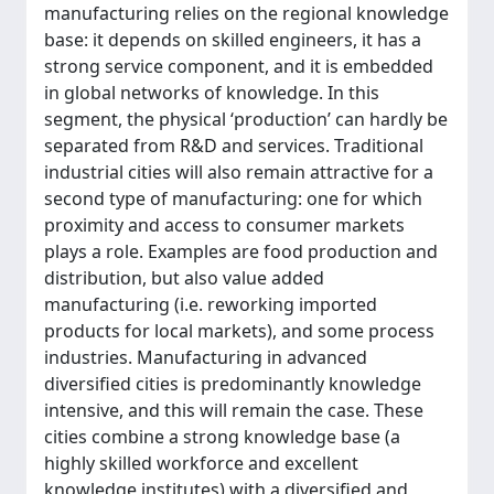
manufacturing relies on the regional knowledge
base: it depends on skilled engineers, it has a
strong service component, and it is embedded
in global networks of knowledge. In this
segment, the physical ‘production’ can hardly be
separated from R&D and services. Traditional
industrial cities will also remain attractive for a
second type of manufacturing: one for which
proximity and access to consumer markets
plays a role. Examples are food production and
distribution, but also value added
manufacturing (i.e. reworking imported
products for local markets), and some process
industries. Manufacturing in advanced
diversified cities is predominantly knowledge
intensive, and this will remain the case. These
cities combine a strong knowledge base (a
highly skilled workforce and excellent
knowledge institutes) with a diversified and