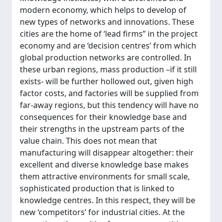
modern economy, which helps to develop of
new types of networks and innovations. These
cities are the home of ‘lead firms’’ in the project
economy and are ‘decision centres’ from which
global production networks are controlled. In
these urban regions, mass production –if it still
exists- will be further hollowed out, given high
factor costs, and factories will be supplied from
far-away regions, but this tendency will have no
consequences for their knowledge base and
their strengths in the upstream parts of the
value chain. This does not mean that
manufacturing will disappear altogether: their
excellent and diverse knowledge base makes
them attractive environments for small scale,
sophisticated production that is linked to
knowledge centres. In this respect, they will be
new ‘competitors’ for industrial cities. At the