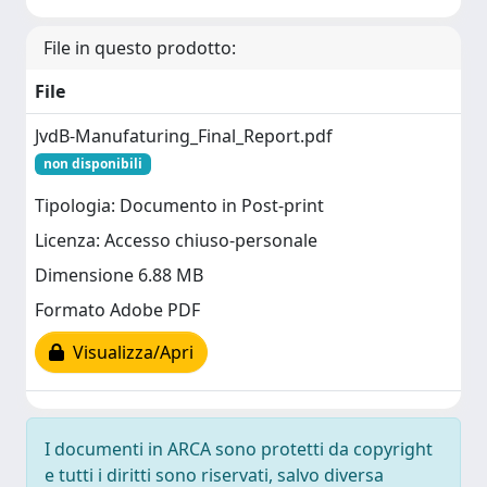
File in questo prodotto:
File
JvdB-Manufaturing_Final_Report.pdf
non disponibili
Tipologia: Documento in Post-print
Licenza: Accesso chiuso-personale
Dimensione 6.88 MB
Formato Adobe PDF
Visualizza/Apri
I documenti in ARCA sono protetti da copyright
e tutti i diritti sono riservati, salvo diversa