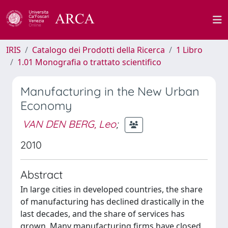
IRIS
Catalogo dei Prodotti della Ricerca
1 Libro
1.01 Monografia o trattato scientifico
Manufacturing in the New Urban
Economy
VAN DEN BERG, Leo
;
2010
Abstract
In large cities in developed countries, the share
of manufacturing has declined drastically in the
last decades, and the share of services has
grown. Many manufacturing firms have closed