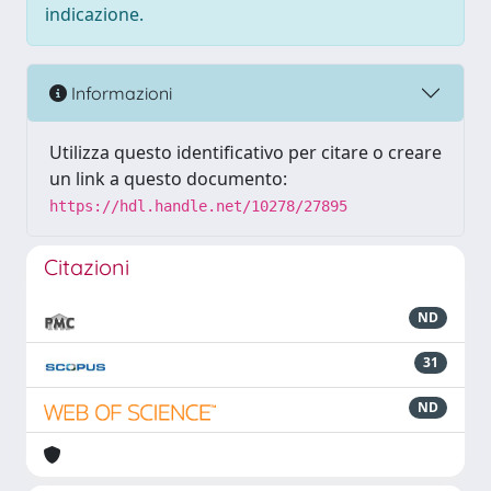
indicazione.
Informazioni
Utilizza questo identificativo per citare o creare
un link a questo documento:
https://hdl.handle.net/10278/27895
Citazioni
ND
31
ND