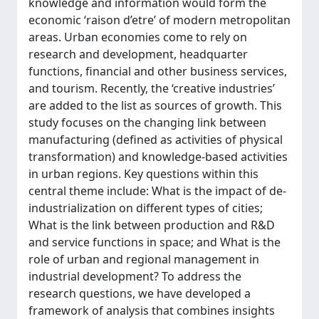
knowledge and information would form the
economic ‘raison d’etre’ of modern metropolitan
areas. Urban economies come to rely on
research and development, headquarter
functions, financial and other business services,
and tourism. Recently, the ‘creative industries’
are added to the list as sources of growth. This
study focuses on the changing link between
manufacturing (defined as activities of physical
transformation) and knowledge-based activities
in urban regions. Key questions within this
central theme include: What is the impact of de-
industrialization on different types of cities;
What is the link between production and R&D
and service functions in space; and What is the
role of urban and regional management in
industrial development? To address the
research questions, we have developed a
framework of analysis that combines insights