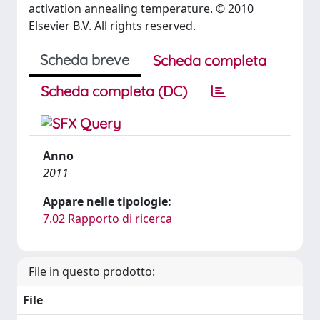
activation annealing temperature. © 2010
Elsevier B.V. All rights reserved.
Scheda breve
Scheda completa
Scheda completa (DC)
Anno
2011
Appare nelle tipologie:
7.02 Rapporto di ricerca
File in questo prodotto:
File