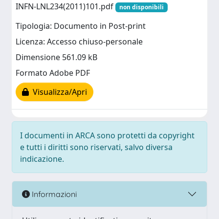
INFN-LNL234(2011)101.pdf
non disponibili
Tipologia: Documento in Post-print
Licenza: Accesso chiuso-personale
Dimensione 561.09 kB
Formato Adobe PDF
Visualizza/Apri
I documenti in ARCA sono protetti da copyright
e tutti i diritti sono riservati, salvo diversa
indicazione.
Informazioni