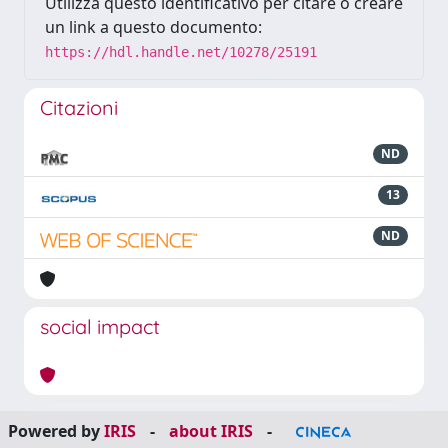
Utilizza questo identificativo per citare o creare
un link a questo documento:
https://hdl.handle.net/10278/25191
Citazioni
ND
13
ND
social impact
Powered by
IRIS
-
about IRIS
-