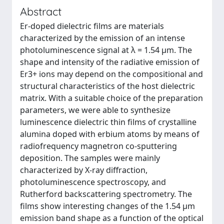
Abstract
Er-doped dielectric films are materials
characterized by the emission of an intense
photoluminescence signal at λ = 1.54 μm. The
shape and intensity of the radiative emission of
Er3+ ions may depend on the compositional and
structural characteristics of the host dielectric
matrix. With a suitable choice of the preparation
parameters, we were able to synthesize
luminescence dielectric thin films of crystalline
alumina doped with erbium atoms by means of
radiofrequency magnetron co-sputtering
deposition. The samples were mainly
characterized by X-ray diffraction,
photoluminescence spectroscopy, and
Rutherford backscattering spectrometry. The
films show interesting changes of the 1.54 μm
emission band shape as a function of the optical