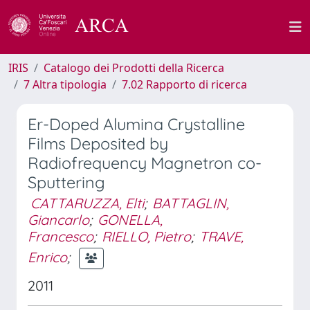
IRIS
Catalogo dei Prodotti della Ricerca
7 Altra tipologia
7.02 Rapporto di ricerca
Er-Doped Alumina Crystalline
Films Deposited by
Radiofrequency Magnetron co-
Sputtering
CATTARUZZA, Elti
;
BATTAGLIN,
Giancarlo
;
GONELLA,
Francesco
;
RIELLO, Pietro
;
TRAVE,
Enrico
;
2011