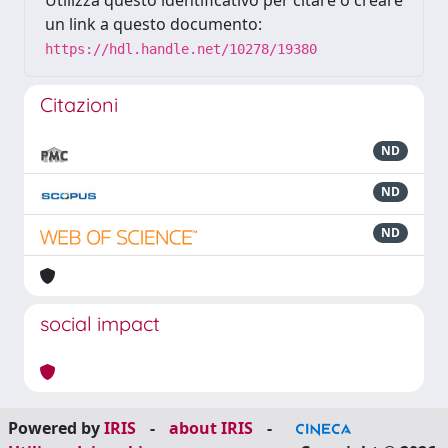
Utilizza questo identificativo per citare o creare
un link a questo documento:
https://hdl.handle.net/10278/19380
Citazioni
ND
ND
ND
social impact
Powered by
IRIS
-
about IRIS
-