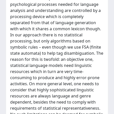
psychological processes needed for language
analysis and understanding are controlled by a
processing device which is completely
separated from that of language generation
with which it shares a common lexicon though.
In our approach there is no statistical
processing, but only algorithms based on
symbolic rules – even though we use FSA (finite
state automata) to help tag disambiguation. The
reason for this is twofold: an objective one,
statistical language models need linguistic
resources which in turn are very time-
consuming to produce and highly error-prone
activities. On more general level, one needs to
consider that highly sophisticated linguistic
resources are always language and genre
dependent, besides the need to comply with
requirements of statistical representativeness.