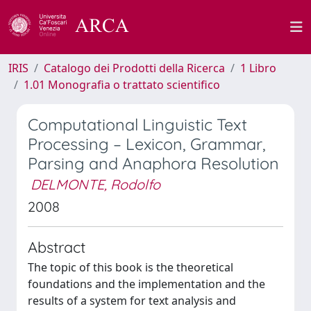
IRIS
Catalogo dei Prodotti della Ricerca
1 Libro
1.01 Monografia o trattato scientifico
Computational Linguistic Text
Processing – Lexicon, Grammar,
Parsing and Anaphora Resolution
DELMONTE, Rodolfo
2008
Abstract
The topic of this book is the theoretical
foundations and the implementation and the
results of a system for text analysis and