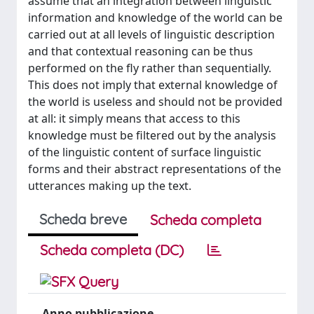
assume that an integration between linguistic
information and knowledge of the world can be
carried out at all levels of linguistic description
and that contextual reasoning can be thus
performed on the fly rather than sequentially.
This does not imply that external knowledge of
the world is useless and should not be provided
at all: it simply means that access to this
knowledge must be filtered out by the analysis
of the linguistic content of surface linguistic
forms and their abstract representations of the
utterances making up the text.
Scheda breve
Scheda completa
Scheda completa (DC)
Anno pubblicazione