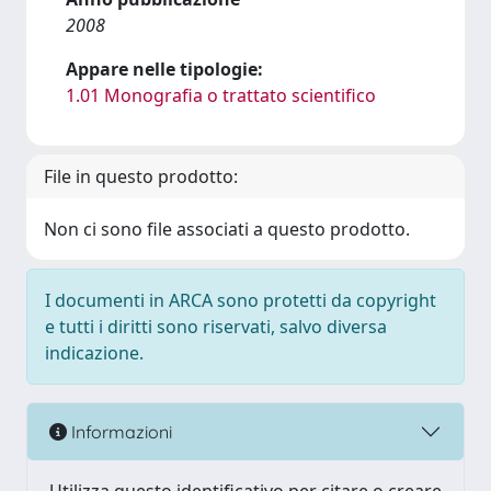
2008
Appare nelle tipologie:
1.01 Monografia o trattato scientifico
File in questo prodotto:
Non ci sono file associati a questo prodotto.
I documenti in ARCA sono protetti da copyright
e tutti i diritti sono riservati, salvo diversa
indicazione.
Informazioni