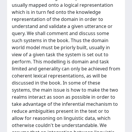
usually mapped onto a logical representation
which is in turn fed onto the knowledge
representation of the domain in order to
understand and validate a given utterance or
query. We shall comment and discuss some
such systems in the book. Thus the domain
world model must be priorly built, usually in
view of a given task the system is set out to
perform. This modelling is domain and task
limited and generality can only be achieved from
coherent lexical representations, as will be
discussed in the book. In some of these
systems, the main issue is how to make the two
realms interact as soon as possible in order to
take advantage of the inferential mechanism to
reduce ambiguities present in the text or to
allow for reasoning on linguistic data, which
otherwise couldn't be understandable. We