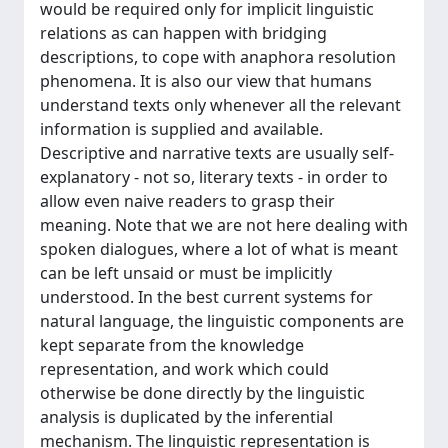
would be required only for implicit linguistic
relations as can happen with bridging
descriptions, to cope with anaphora resolution
phenomena. It is also our view that humans
understand texts only whenever all the relevant
information is supplied and available.
Descriptive and narrative texts are usually self-
explanatory - not so, literary texts - in order to
allow even naive readers to grasp their
meaning. Note that we are not here dealing with
spoken dialogues, where a lot of what is meant
can be left unsaid or must be implicitly
understood. In the best current systems for
natural language, the linguistic components are
kept separate from the knowledge
representation, and work which could
otherwise be done directly by the linguistic
analysis is duplicated by the inferential
mechanism. The linguistic representation is