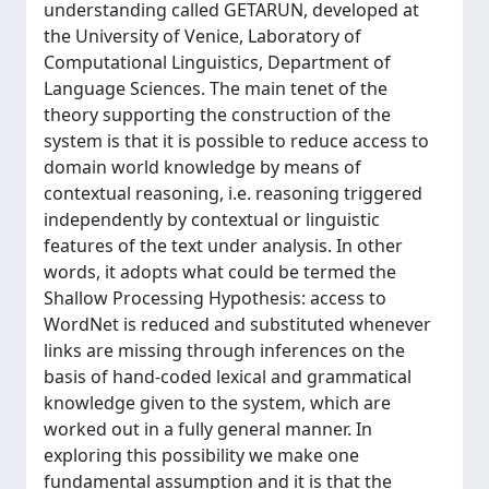
understanding called GETARUN, developed at
the University of Venice, Laboratory of
Computational Linguistics, Department of
Language Sciences. The main tenet of the
theory supporting the construction of the
system is that it is possible to reduce access to
domain world knowledge by means of
contextual reasoning, i.e. reasoning triggered
independently by contextual or linguistic
features of the text under analysis. In other
words, it adopts what could be termed the
Shallow Processing Hypothesis: access to
WordNet is reduced and substituted whenever
links are missing through inferences on the
basis of hand-coded lexical and grammatical
knowledge given to the system, which are
worked out in a fully general manner. In
exploring this possibility we make one
fundamental assumption and it is that the