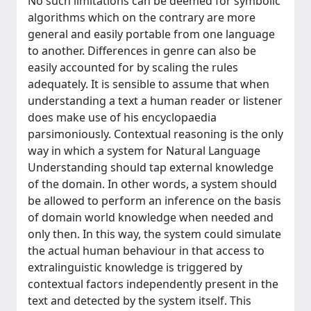
No such limitations can be deemed for symbolic
algorithms which on the contrary are more
general and easily portable from one language
to another. Differences in genre can also be
easily accounted for by scaling the rules
adequately. It is sensible to assume that when
understanding a text a human reader or listener
does make use of his encyclopaedia
parsimoniously. Contextual reasoning is the only
way in which a system for Natural Language
Understanding should tap external knowledge
of the domain. In other words, a system should
be allowed to perform an inference on the basis
of domain world knowledge when needed and
only then. In this way, the system could simulate
the actual human behaviour in that access to
extralinguistic knowledge is triggered by
contextual factors independently present in the
text and detected by the system itself. This