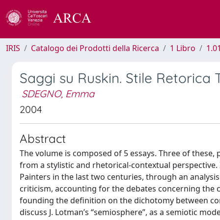
IRIS
Catalogo dei Prodotti della Ricerca
1 Libro
1.0
Saggi su Ruskin. Stile Retorica
SDEGNO, Emma
2004
Abstract
The volume is composed of 5 essays. Three of these, p
from a stylistic and rhetorical-contextual perspective.
Painters in the last two centuries, through an analysis
criticism, accounting for the debates concerning the co
founding the definition on the dichotomy between com
discuss J. Lotman’s “semiosphere”, as a semiotic mode