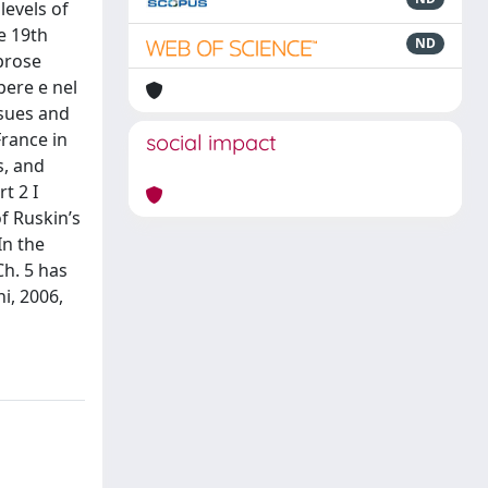
levels of
e 19th
ND
prose
opere e nel
ssues and
France in
social impact
s, and
t 2 I
f Ruskin’s
In the
Ch. 5 has
i, 2006,