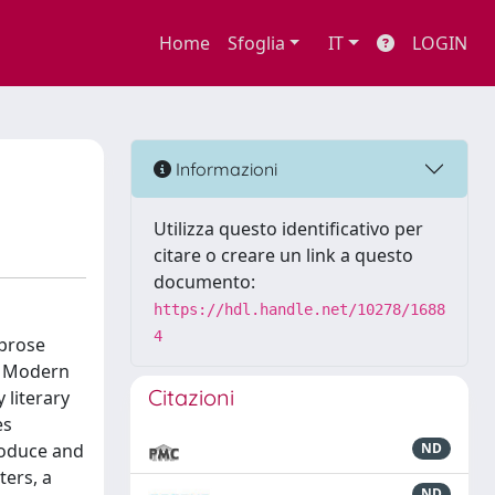
Home
Sfoglia
IT
LOGIN
Informazioni
Utilizza questo identificativo per
citare o creare un link a questo
documento:
https://hdl.handle.net/10278/1688
4
 prose
rk Modern
Citazioni
 literary
es
roduce and
ND
ters, a
ND