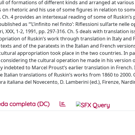
ull of formations of different kinds and arranged at various 
s on rhetoric and his use of some figures in relation to som
 Ch. 4 provides an intertexual reading of some of Ruskin’s 
ished as “‘L’infinito nel finito’: Riflessioni sull’arte nelle 
i, XXX, 1-2, 1991, pp. 297-316. Ch. 5 deals with translation i
ropriation of Ruskin’s work through translation in Italy and 
 texts and of the paratexts in the Italian and French version
ultural appropriation took place in the two countries. In par
 considering the cultural operation he made in his version o
 indebted to Marcel Proust’s earlier translation in French. 
e Italian translations of Ruskin’s works from 1860 to 2000. 
ra italiana del Novecento, D. Lamberini (ed.), Firenze, Nardin
da completa (DC)