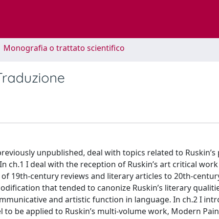
1 Monografia o trattato scientifico
 Traduzione
reviously unpublished, deal with topics related to Ruskin’s
 In ch.1 I deal with the reception of Ruskin’s art critical wo
 of 19th-century reviews and literary articles to 20th-century
dification that tended to canonize Ruskin’s literary qualiti
municative and artistic function in language. In ch.2 I int
l to be applied to Ruskin’s multi-volume work, Modern Pain