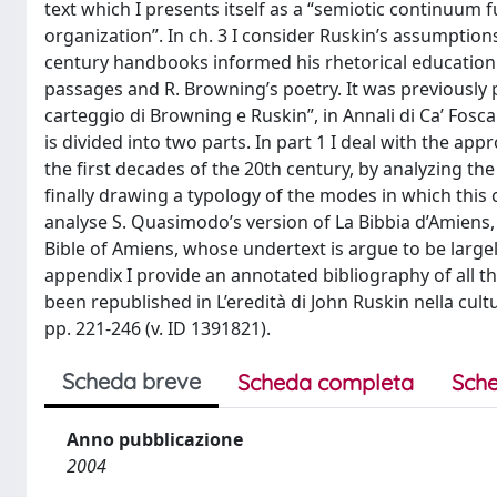
text which I presents itself as a “semiotic continuum f
organization”. In ch. 3 I consider Ruskin’s assumption
century handbooks informed his rhetorical education.
passages and R. Browning’s poetry. It was previously publ
carteggio di Browning e Ruskin”, in Annali di Ca’ Foscar
is divided into two parts. In part 1 I deal with the app
the first decades of the 20th century, by analyzing the
finally drawing a typology of the modes in which this c
analyse S. Quasimodo’s version of La Bibbia d’Amiens,
Bible of Amiens, whose undertext is argue to be largely
appendix I provide an annotated bibliography of all th
been republished in L’eredità di John Ruskin nella cultu
pp. 221-246 (v. ID 1391821).
Scheda breve
Scheda completa
Sche
Anno pubblicazione
2004