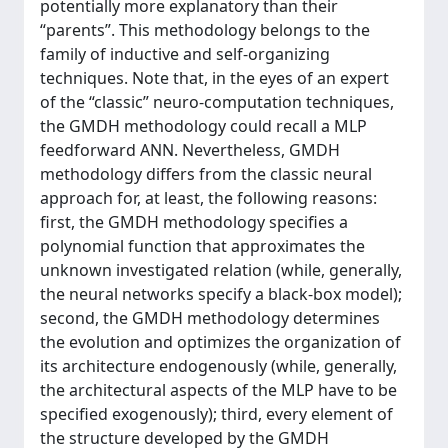
potentially more explanatory than their
“parents”. This methodology belongs to the
family of inductive and self-organizing
techniques. Note that, in the eyes of an expert
of the “classic” neuro-computation techniques,
the GMDH methodology could recall a MLP
feedforward ANN. Nevertheless, GMDH
methodology differs from the classic neural
approach for, at least, the following reasons:
first, the GMDH methodology specifies a
polynomial function that approximates the
unknown investigated relation (while, generally,
the neural networks specify a black-box model);
second, the GMDH methodology determines
the evolution and optimizes the organization of
its architecture endogenously (while, generally,
the architectural aspects of the MLP have to be
specified exogenously); third, every element of
the structure developed by the GMDH