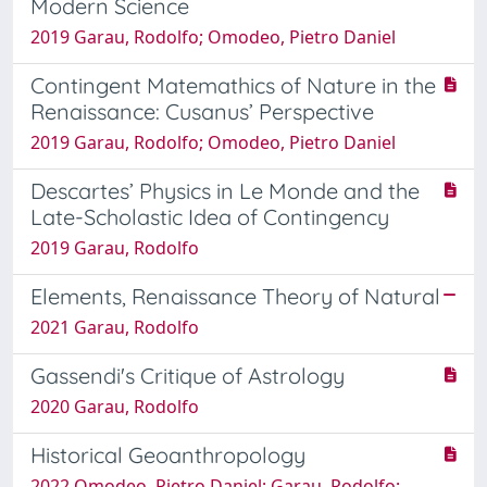
Modern Science
2019 Garau, Rodolfo; Omodeo, Pietro Daniel
Contingent Matemathics of Nature in the
Renaissance: Cusanus’ Perspective
2019 Garau, Rodolfo; Omodeo, Pietro Daniel
Descartes’ Physics in Le Monde and the
Late-Scholastic Idea of Contingency
2019 Garau, Rodolfo
Elements, Renaissance Theory of Natural
2021 Garau, Rodolfo
Gassendi's Critique of Astrology
2020 Garau, Rodolfo
Historical Geoanthropology
2022 Omodeo, Pietro Daniel; Garau, Rodolfo;