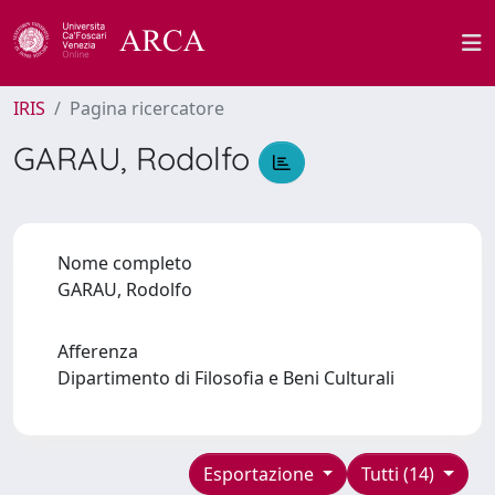
IRIS
Pagina ricercatore
GARAU, Rodolfo
Nome completo
GARAU, Rodolfo
Afferenza
Dipartimento di Filosofia e Beni Culturali
Esportazione
Tutti (14)