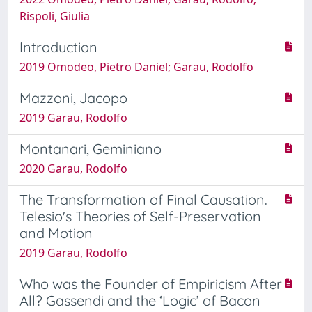
Rispoli, Giulia
Introduction
2019 Omodeo, Pietro Daniel; Garau, Rodolfo
Mazzoni, Jacopo
2019 Garau, Rodolfo
Montanari, Geminiano
2020 Garau, Rodolfo
The Transformation of Final Causation.
Telesio's Theories of Self-Preservation
and Motion
2019 Garau, Rodolfo
Who was the Founder of Empiricism After
All? Gassendi and the ‘Logic’ of Bacon