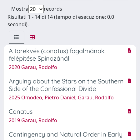
Mostra
records
Risultati 1 - 14 di 14 (tempo di esecuzione: 0.0
secondi).
A törekvés (conatus) fogalmának
felépítése Spinozánál
2020 Garau, Rodolfo
Arguing about the Stars on the Southern
Side of the Confessional Divide
2025 Omodeo, Pietro Daniel; Garau, Rodolfo
Conatus
2019 Garau, Rodolfo
Contingency and Natural Order in Early