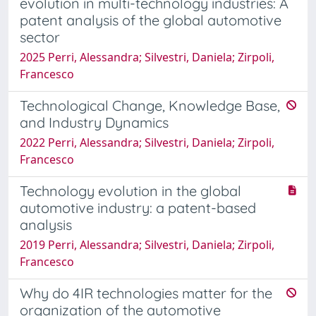
evolution in multi-technology industries: A
patent analysis of the global automotive
sector
2025 Perri, Alessandra; Silvestri, Daniela; Zirpoli,
Francesco
Technological Change, Knowledge Base,
and Industry Dynamics
2022 Perri, Alessandra; Silvestri, Daniela; Zirpoli,
Francesco
Technology evolution in the global
automotive industry: a patent-based
analysis
2019 Perri, Alessandra; Silvestri, Daniela; Zirpoli,
Francesco
Why do 4IR technologies matter for the
organization of the automotive