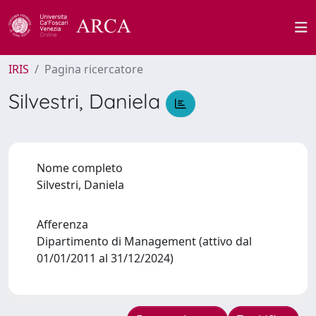
IRIS
Pagina ricercatore
Silvestri, Daniela
Nome completo
Silvestri, Daniela
Afferenza
Dipartimento di Management (attivo dal
01/01/2011 al 31/12/2024)