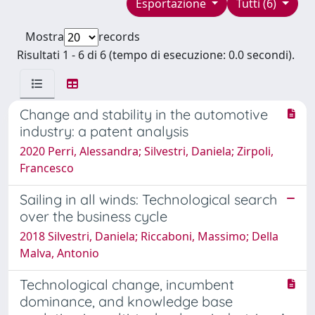
Esportazione
Tutti (6)
Mostra
records
Risultati 1 - 6 di 6 (tempo di esecuzione: 0.0 secondi).
Change and stability in the automotive
industry: a patent analysis
2020 Perri, Alessandra; Silvestri, Daniela; Zirpoli,
Francesco
Sailing in all winds: Technological search
over the business cycle
2018 Silvestri, Daniela; Riccaboni, Massimo; Della
Malva, Antonio
Technological change, incumbent
dominance, and knowledge base