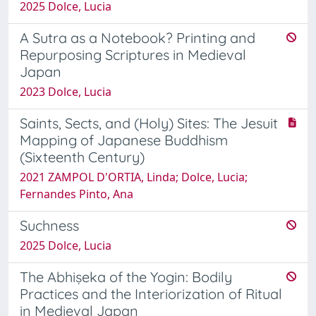
2025 Dolce, Lucia
A Sutra as a Notebook? Printing and
Repurposing Scriptures in Medieval
Japan
2023 Dolce, Lucia
Saints, Sects, and (Holy) Sites: The Jesuit
Mapping of Japanese Buddhism
(Sixteenth Century)
2021 ZAMPOL D'ORTIA, Linda; Dolce, Lucia;
Fernandes Pinto, Ana
Suchness
2025 Dolce, Lucia
The Abhiṣeka of the Yogin: Bodily
Practices and the Interiorization of Ritual
in Medieval Japan