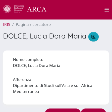
IRIS
Pagina ricercatore
DOLCE, Lucia Dora Maria
Nome completo
DOLCE, Lucia Dora Maria
Afferenza
Dipartimento di Studi sull'Asia e sull'Africa
Mediterranea