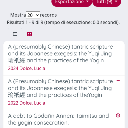
Esportazione
Tutti (9)
Mostra
records
Risultati 1 - 9 di 9 (tempo di esecuzione: 0.0 secondi).
A (presumably Chinese) tantric scripture
and its Japanese exegesis: the Yuqi Jing
瑜祇經 and the practices of the Yogin
2024 Dolce, Lucia
A (Presumably Chinese) tantric scripture
and its Japanese exegesis: the Yuqi Jing
瑜祇經 and the practices of theYogin
2022 Dolce, Lucia
A debt to Godai’in Annen: Taimitsu and
the yogin consecration.