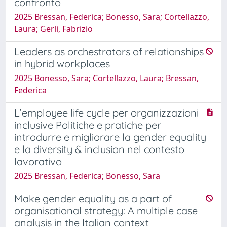
confronto
2025 Bressan, Federica; Bonesso, Sara; Cortellazzo,
Laura; Gerli, Fabrizio
Leaders as orchestrators of relationships
in hybrid workplaces
2025 Bonesso, Sara; Cortellazzo, Laura; Bressan,
Federica
L’employee life cycle per organizzazioni
inclusive Politiche e pratiche per
introdurre e migliorare la gender equality
e la diversity & inclusion nel contesto
lavorativo
2025 Bressan, Federica; Bonesso, Sara
Make gender equality as a part of
organisational strategy: A multiple case
analysis in the Italian context