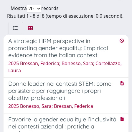
Mostra
records
Risultati 1 - 8 di 8 (tempo di esecuzione: 0.0 secondi).
A strategic HRM perspective in
promoting gender equality: Empirical
evidence from the Italian context
2025 Bressan, Federica; Bonesso, Sara; Cortellazzo,
Laura
Donne leader nei contesti STEM: come
persistere per raggiungere i propri
obiettivi professionali
2025 Bonesso, Sara; Bressan, Federica
Favorire la gender equality e l’inclusività
nei contesti aziendali: pratiche a