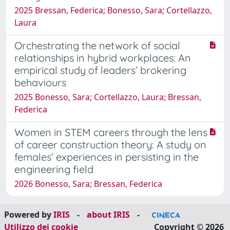
2025 Bressan, Federica; Bonesso, Sara; Cortellazzo,
Laura
Orchestrating the network of social
relationships in hybrid workplaces: An
empirical study of leaders’ brokering
behaviours
2025 Bonesso, Sara; Cortellazzo, Laura; Bressan,
Federica
Women in STEM careers through the lens
of career construction theory: A study on
females’ experiences in persisting in the
engineering field
2026 Bonesso, Sara; Bressan, Federica
Powered by
IRIS
-
about IRIS
-
Utilizzo dei cookie
Copyright © 2026