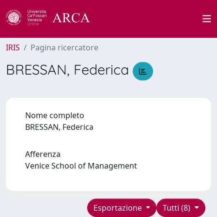
IRIS
Pagina ricercatore
BRESSAN, Federica
Nome completo
BRESSAN, Federica
Afferenza
Venice School of Management
Esportazione
Tutti (8)