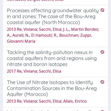
Processes affecting groundwater quality
in arid zones: The case of the Bou-Areg
coastal aquifer (North Morocco)
2013 Re, Viviana; Sacchi, Elisa; J. L., Martin Bordes;
A., Aureli; N., El Hamouti; R., Bouchnan; Zuppi,
Giovanni Maria
Tackling the salinity-pollution nexus in
coastal aquifers from arid regions using
nitrate and boron isotopes
2017 Re, Viviana; Sacchi, Elisa
The Use of Nitrate Isotopes to Identify
Contamination Sources in the Bou-Areg
Aquifer (Morocco)
2013 Re, Viviana; Sacchi, Elisa; Allais, Enrico