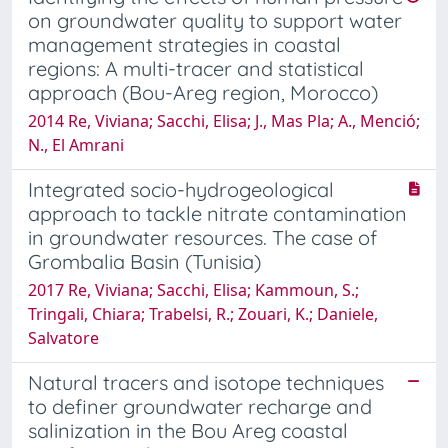
on groundwater quality to support water
management strategies in coastal
regions: A multi-tracer and statistical
approach (Bou-Areg region, Morocco)
2014 Re, Viviana; Sacchi, Elisa; J., Mas Pla; A., Menció;
N., El Amrani
Integrated socio-hydrogeological
approach to tackle nitrate contamination
in groundwater resources. The case of
Grombalia Basin (Tunisia)
2017 Re, Viviana; Sacchi, Elisa; Kammoun, S.;
Tringali, Chiara; Trabelsi, R.; Zouari, K.; Daniele,
Salvatore
Natural tracers and isotope techniques
to definer groundwater recharge and
salinization in the Bou Areg coastal