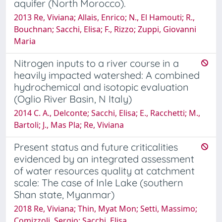
aquifer (North Morocco).
2013 Re, Viviana; Allais, Enrico; N., El Hamouti; R.,
Bouchnan; Sacchi, Elisa; F., Rizzo; Zuppi, Giovanni
Maria
Nitrogen inputs to a river course in a
heavily impacted watershed: A combined
hydrochemical and isotopic evaluation
(Oglio River Basin, N Italy)
2014 C. A., Delconte; Sacchi, Elisa; E., Racchetti; M.,
Bartoli; J., Mas Pla; Re, Viviana
Present status and future criticalities
evidenced by an integrated assessment
of water resources quality at catchment
scale: The case of Inle Lake (southern
Shan state, Myanmar)
2018 Re, Viviana; Thin, Myat Mon; Setti, Massimo;
Comizzoli, Sergio; Sacchi, Elisa