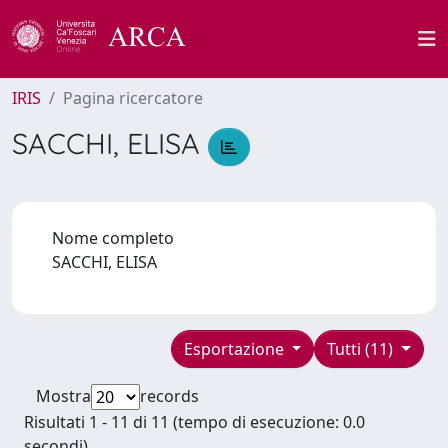
IRIS
Pagina ricercatore
SACCHI, ELISA
Nome completo
SACCHI, ELISA
Esportazione
Tutti (11)
Mostra
records
Risultati 1 - 11 di 11 (tempo di esecuzione: 0.0
secondi).