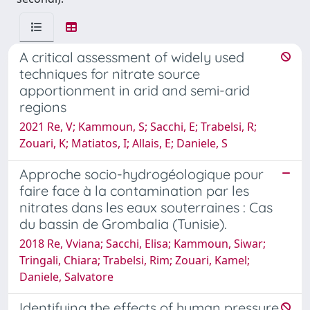
A critical assessment of widely used
techniques for nitrate source
apportionment in arid and semi-arid
regions
2021 Re, V; Kammoun, S; Sacchi, E; Trabelsi, R;
Zouari, K; Matiatos, I; Allais, E; Daniele, S
Approche socio-hydrogéologique pour
faire face à la contamination par les
nitrates dans les eaux souterraines : Cas
du bassin de Grombalia (Tunisie).
2018 Re, Vviana; Sacchi, Elisa; Kammoun, Siwar;
Tringali, Chiara; Trabelsi, Rim; Zouari, Kamel;
Daniele, Salvatore
Identifying the effects of human pressure