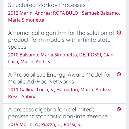
Structured Markov Processes
2012 Marin, Andrea; ROTA BULO', Samuel; Balsamo,
Maria Simonetta
A numerical algorithm for the solution of
product-form models with infinite state
spaces
2010 Balsamo, Maria Simonetta; DEI ROSSI, Gian-
Luca; Marin, Andrea
A Probabilistic Energy-Aware Model for
Mobile Ad-Hoc Networks
2011 Gallina, Lucia; S., Hamadou; Marin, Andrea;
Rossi, Sabina
A process algebra for (delimited)
persistent stochastic non-interference
2019 Marin, A.; Piazza, C.; Rossi, S.