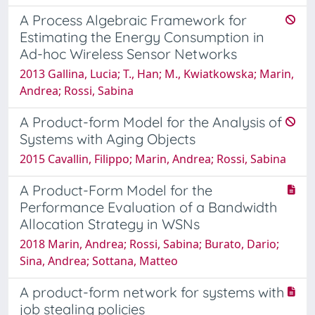
A Process Algebraic Framework for
Estimating the Energy Consumption in
Ad-hoc Wireless Sensor Networks
2013 Gallina, Lucia; T., Han; M., Kwiatkowska; Marin,
Andrea; Rossi, Sabina
A Product-form Model for the Analysis of
Systems with Aging Objects
2015 Cavallin, Filippo; Marin, Andrea; Rossi, Sabina
A Product-Form Model for the
Performance Evaluation of a Bandwidth
Allocation Strategy in WSNs
2018 Marin, Andrea; Rossi, Sabina; Burato, Dario;
Sina, Andrea; Sottana, Matteo
A product-form network for systems with
job stealing policies