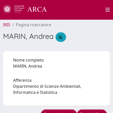
IRIS
Pagina ricercatore
MARIN, Andrea
Nome completo
MARIN, Andrea
Afferenza
Dipartimento di Scienze Ambientali,
Informatica e Statistica