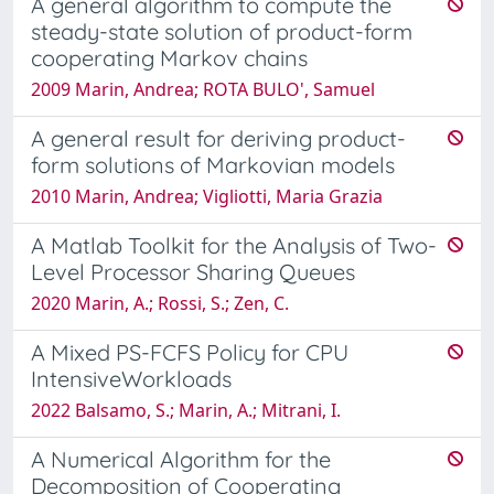
A general algorithm to compute the
steady-state solution of product-form
cooperating Markov chains
2009 Marin, Andrea; ROTA BULO', Samuel
A general result for deriving product-
form solutions of Markovian models
2010 Marin, Andrea; Vigliotti, Maria Grazia
A Matlab Toolkit for the Analysis of Two-
Level Processor Sharing Queues
2020 Marin, A.; Rossi, S.; Zen, C.
A Mixed PS-FCFS Policy for CPU
IntensiveWorkloads
2022 Balsamo, S.; Marin, A.; Mitrani, I.
A Numerical Algorithm for the
Decomposition of Cooperating