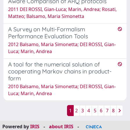
Aware Comparison of ARQ protocols
2011 DEI ROSSI, Gian-Luca; Marin, Andrea; Rosati,
Matteo; Balsamo, Maria Simonetta
A Survey on Multi-Formalism
Performance Evaluation Tools
2012 Balsamo, Maria Simonetta; DEI ROSSI, Gian-
Luca; Marin, Andrea
A tool for the numerical solution of
cooperating Markov chains in product-
form
2010 Balsamo, Maria Simonetta; DEI ROSSI, Gian-
Luca; Marin, Andrea
1
2
3
4
5
6
7
8
Powered by
IRIS
-
about IRIS
-