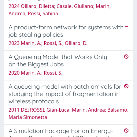
2024 Olliaro, Diletta; Casale, Giuliano; Marin,
Andrea; Rossi, Sabina
A product-form network for systems with
job stealing policies
2023 Marin, A.; Rossi, S.; Olliaro, D.
A Queueing Model that Works Only
on the Biggest Jobs
2020 Marin, A.; Rossi, S.
A queueing model with batch arrivals for
studying the impact of fragmentation in
wireless protocols
2011 DEI ROSSI, Gian-Luca; Marin, Andrea; Balsamo,
Maria Simonetta
A Simulation Package For an Energy-