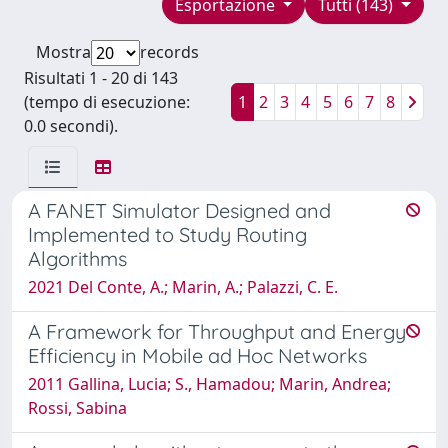
Esportazione
Tutti (143)
Mostra
records
Risultati 1 - 20 di 143
(tempo di esecuzione:
1
2
3
4
5
6
7
8
0.0 secondi).
A FANET Simulator Designed and
Implemented to Study Routing
Algorithms
2021 Del Conte, A.; Marin, A.; Palazzi, C. E.
A Framework for Throughput and Energy
Efficiency in Mobile ad Hoc Networks
2011 Gallina, Lucia; S., Hamadou; Marin, Andrea;
Rossi, Sabina