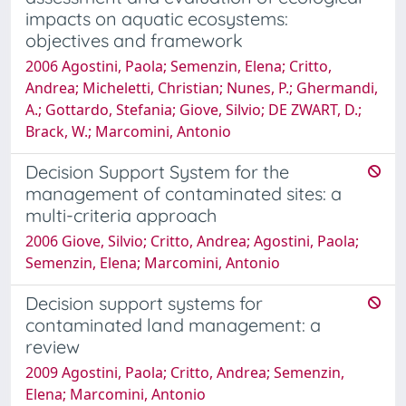
impacts on aquatic ecosystems:
objectives and framework
2006 Agostini, Paola; Semenzin, Elena; Critto,
Andrea; Micheletti, Christian; Nunes, P.; Ghermandi,
A.; Gottardo, Stefania; Giove, Silvio; DE ZWART, D.;
Brack, W.; Marcomini, Antonio
Decision Support System for the
management of contaminated sites: a
multi-criteria approach
2006 Giove, Silvio; Critto, Andrea; Agostini, Paola;
Semenzin, Elena; Marcomini, Antonio
Decision support systems for
contaminated land management: a
review
2009 Agostini, Paola; Critto, Andrea; Semenzin,
Elena; Marcomini, Antonio