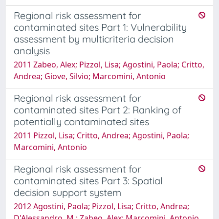
Regional risk assessment for
contaminated sites Part 1: Vulnerability
assessment by multicriteria decision
analysis
2011 Zabeo, Alex; Pizzol, Lisa; Agostini, Paola; Critto,
Andrea; Giove, Silvio; Marcomini, Antonio
Regional risk assessment for
contaminated sites Part 2: Ranking of
potentially contaminated sites
2011 Pizzol, Lisa; Critto, Andrea; Agostini, Paola;
Marcomini, Antonio
Regional risk assessment for
contaminated sites Part 3: Spatial
decision support system
2012 Agostini, Paola; Pizzol, Lisa; Critto, Andrea;
D'Alessandro, M.; Zabeo, Alex; Marcomini, Antonio