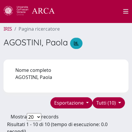
IRIS
Pagina ricercatore
AGOSTINI, Paola
Nome completo
AGOSTINI, Paola
Esportazione
Tutti (10)
Mostra
records
Risultati 1 - 10 di 10 (tempo di esecuzione: 0.0
secondi).