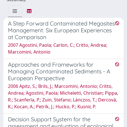
A Step Forward Contaminated Megasites
Management: Six European Experiences
at Comparison
2007 Agostini, Paola; Carlon, C.; Critto, Andrea;
Marcomini, Antonio
Approaches and Frameworks for
Managing Contaminated Sediments - A
European Perspective
2006 Apitz, S.; Brils, J.; Marcomini, Antonio; Critto,
Andrea; Agostini, Paola; Micheletti, Christian; Pippa,
R.; Scanferla, P.; Zuin, Stefano; Lánczos, T.; Dercová,
K.; Kocan, A.; Petrík, J.; Hucko, P.; Kusnir, P.
Decision Support System for the
assessment and evaluation of ecological