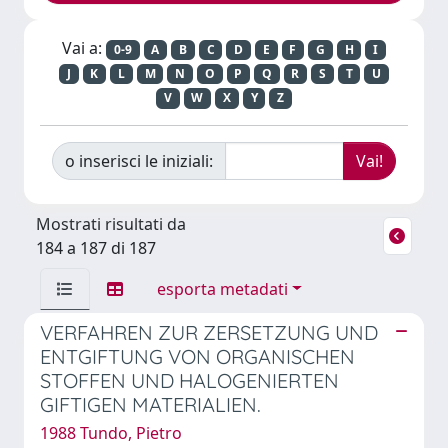
Vai a:
0-9
A
B
C
D
E
F
G
H
I
J
K
L
M
N
O
P
Q
R
S
T
U
V
W
X
Y
Z
o inserisci le iniziali:
Mostrati risultati da
184 a 187 di 187
esporta metadati
VERFAHREN ZUR ZERSETZUNG UND
ENTGIFTUNG VON ORGANISCHEN
STOFFEN UND HALOGENIERTEN
GIFTIGEN MATERIALIEN.
1988 Tundo, Pietro