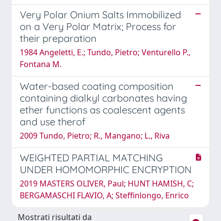
Very Polar Onium Salts Immobilized
on a Very Polar Matrix; Process for
their preparation
1984 Angeletti, E.; Tundo, Pietro; Venturello P.,
Fontana M.
Water-based coating composition
containing dialkyl carbonates having
ether functions as coalescent agents
and use therof
2009 Tundo, Pietro; R., Mangano; L., Riva
WEIGHTED PARTIAL MATCHING
UNDER HOMOMORPHIC ENCRYPTION
2019 MASTERS OLIVER, Paul; HUNT HAMISH, C;
BERGAMASCHI FLAVIO, A; Steffinlongo, Enrico
Mostrati risultati da