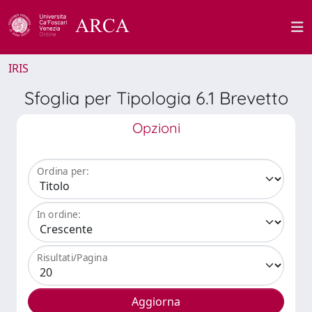
IRIS
Sfoglia per Tipologia 6.1 Brevetto
Opzioni
Ordina per:
In ordine:
Risultati/Pagina